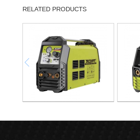
RELATED PRODUCTS
AIR PLASMA CUTTING MACHINE CUT-60
AIR PLA