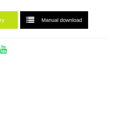
ry
Manual download