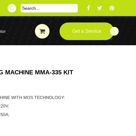
Get a Service
tor
 MACHINE MMA-335 KIT
ACHINE WITH MOS TECHNOLOGY:
220V;
NGE: 20-250A;