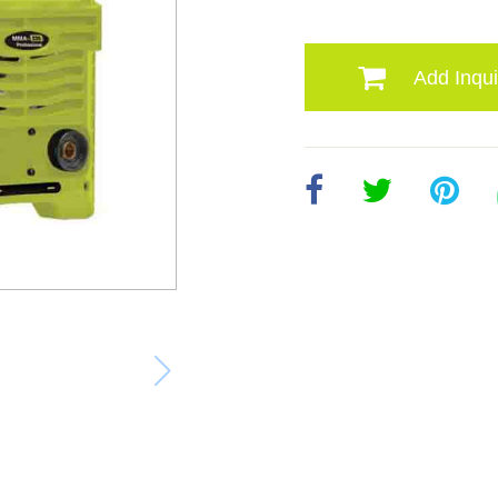
Add Inqui