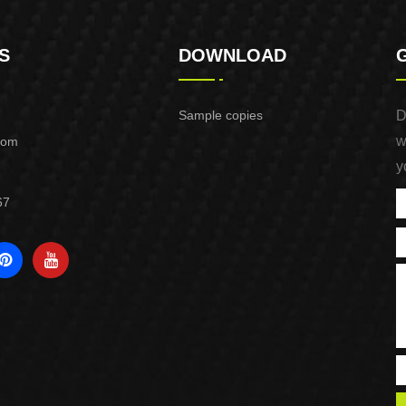
S
DOWNLOAD
Sample copies
D
w
com
y
67