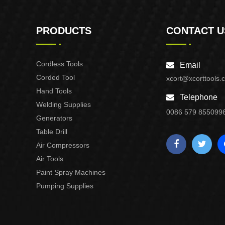
PRODUCTS
CONTACT U
Cordless Tools
Email
Corded Tool
xcort@xcorttools.
Hand Tools
Telephone
Welding Supplies
0086 579 855099
Generators
Table Drill
Air Compressors
Air Tools
Paint Spray Machines
Pumping Supplies