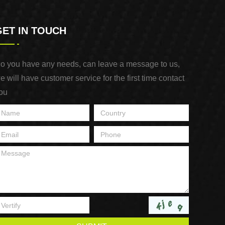
GET IN TOUCH
o you have any needs, can leave a message to us,
e will have customer service for the first time contact
ou