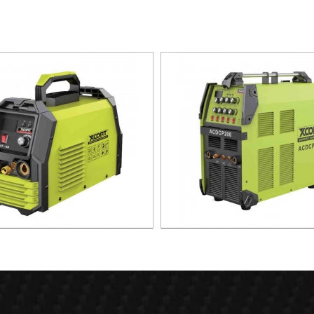
SMA CUTTING MACHINE CUT-40
MMA ARC WELDING MACHINE
TIG200 PLUS