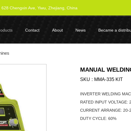
628 Chengxin Ave, Yiwu, Zhejiang, China
roducts
Contact
About
News
Became a distribu
hines
MANUAL WELDING
SKU
MMA-335 KIT
INVERTER WELDING M
RATED INPUT VOLTAGE: 
CURRENT ARRA
DUTY CYCLE: 60%