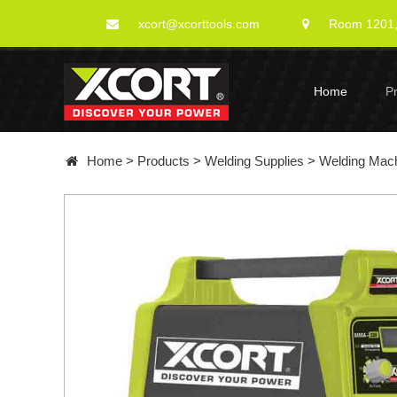
xcort@xcorttools.com
Room 1201, 
Home
P
Home
>
Products
>
Welding Supplies
>
Welding Mac