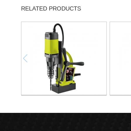
RELATED PRODUCTS
1000W Magnetic Drill For Professional
1700W M
Purpose Use