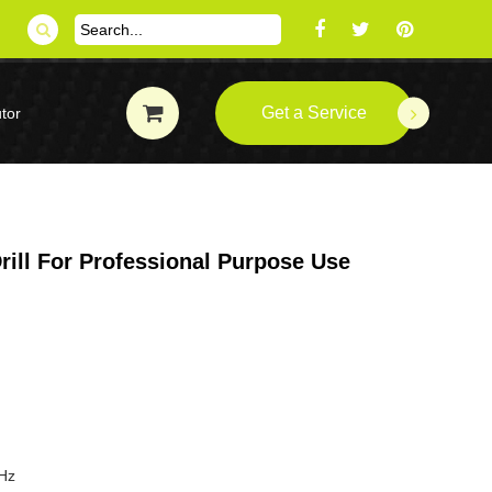
Get a Service
tor
ill For Professional Purpose Use
Hz