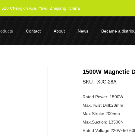
628 Chengxin Ave, Yiwu, Zhejiang, China
roducts
Contact
About
News
Became a distribu
1500W Magnetic Dr
SKU
XJC-28A
Rated Power: 1500W
Max.Twist Drill:28mm
Max.Stroke:200mm
Max.Suction: 13500N
Rated Voltage:220V~50-60