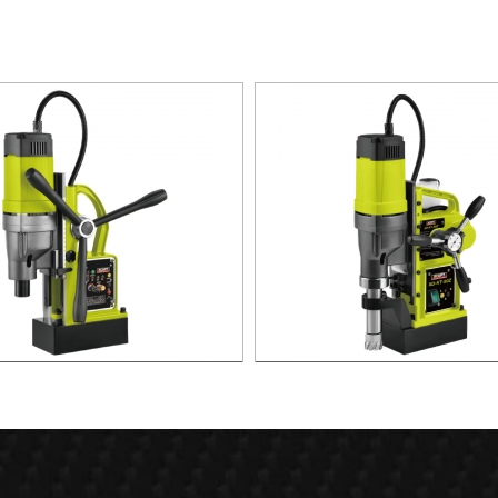
agnetic Drill For Professional
1700W Magnetic Drill For Prof
Purpose Use
Purpose Use