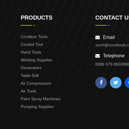
PRODUCTS
CONTACT U
Cordless Tools
Email
Corded Tool
xcort@xcorttools.
Hand Tools
Telephone
Welding Supplies
0086 579 855099
Generators
Table Drill
Air Compressors
Air Tools
Paint Spray Machines
Pumping Supplies