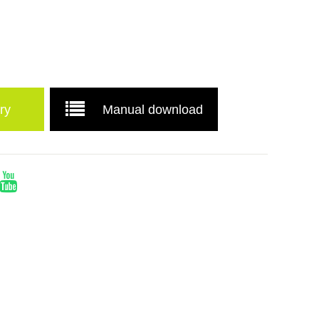
ry
Manual download