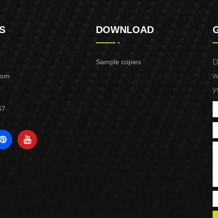
S
DOWNLOAD
Sample copies
D
w
com
y
67