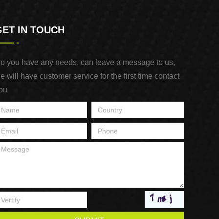
GET IN TOUCH
o you have any needs, can leave a message to us,
e will have customer service for the first time contact
ou