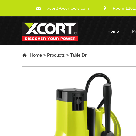
xcort@xcorttools.com
Room 1201, 
Home
P
Home
>
Products
>
Table Drill