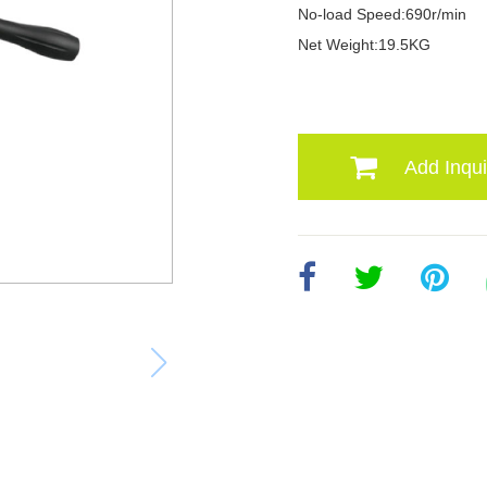
No-load Speed:690r/min
Net Weight:19.5KG
Add Inqui