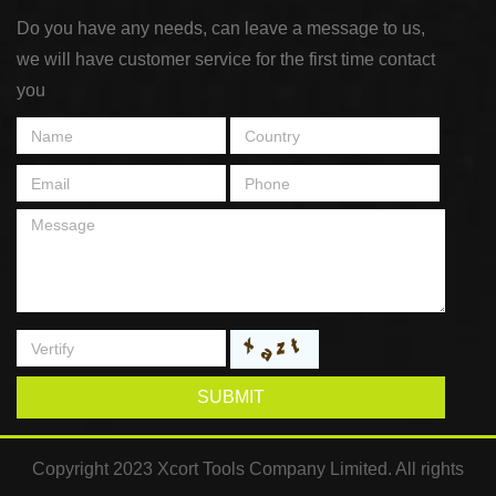
Do you have any needs, can leave a message to us,
we will have customer service for the first time contact
you
SUBMIT
Copyright 2023 Xcort Tools Company Limited. All rights