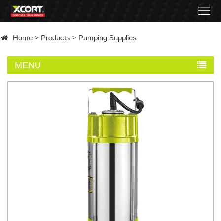
Home
Home
>
Products
>
Pumping Supplies
Products
MENU
Contact
About
News
Became
a
distributor