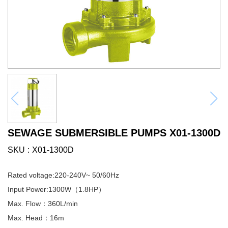
SEWAGE SUBMERSIBLE PUMPS X01-1300D
SKU
X01-1300D
Rated voltage:220-240V~ 50/60Hz
Input Power:1300W（1.8HP）
Max. Flow：360L/min
Max. Head：16m