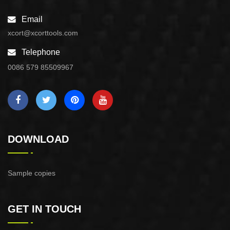
Email
xcort@xcorttools.com
Telephone
0086 579 85509967
DOWNLOAD
Sample copies
GET IN TOUCH