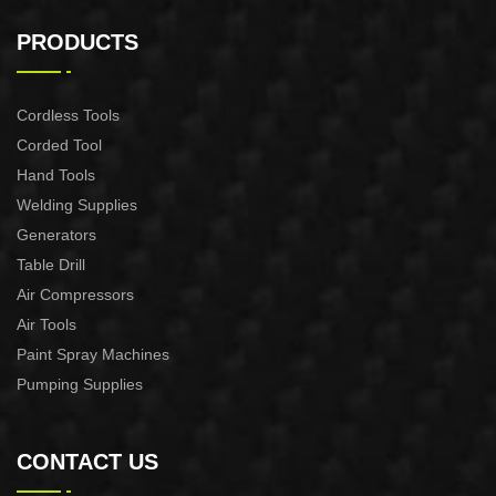
AUTOMATIC PUMP
AUTOMATIC PUMP
CONTROL XAPC04-1100
CONTROL XAPC02-1100
PRODUCTS
Cordless Tools
Corded Tool
Hand Tools
Welding Supplies
Generators
Table Drill
Air Compressors
Air Tools
Paint Spray Machines
Pumping Supplies
CONTACT US