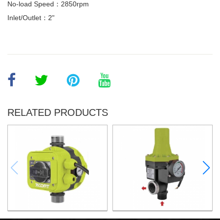
No-load Speed：2850rpm
Inlet/Outlet：2"
RELATED PRODUCTS