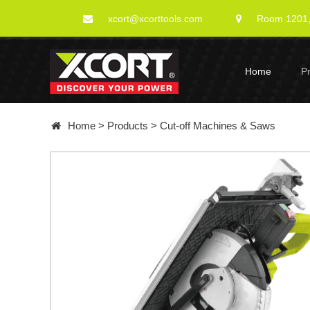
xcort@xcorttools.com
Room 1201, 
Home
P
Home
>
Products
>
Cut-off Machines & Saws