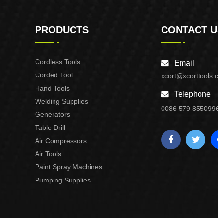
PRODUCTS
CONTACT U
Cordless Tools
Email
Corded Tool
xcort@xcorttools.
Hand Tools
Telephone
Welding Supplies
0086 579 855099
Generators
Table Drill
Air Compressors
Air Tools
Paint Spray Machines
Pumping Supplies