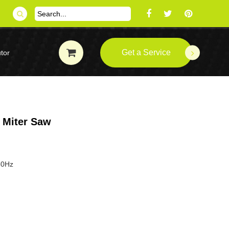
Get a Service
tor
Miter Saw
50Hz