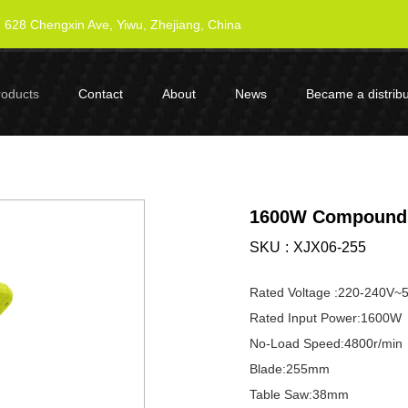
628 Chengxin Ave, Yiwu, Zhejiang, China
roducts
Contact
About
News
Became a distribu
1600W Compound 
SKU
XJX06-255
Rated Voltage :220-240V~
Rated Input Power:1600W
No-Load Speed:4800r/min
Blade:255mm
Table Saw:38mm