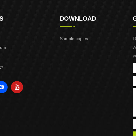
S
DOWNLOAD
Sample copies
D
w
com
y
67