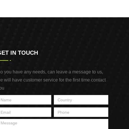
GET IN TOUCH
o you have any needs, can leave a message to us,
e will have customer service for the first time contact
ou