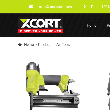
xcort@xcorttools.com
Room 1201, 
Home
P
Home
>
Products
>
Air Tools