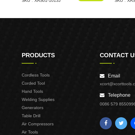
1013J
SKU
XAS01-1013J
XAS01-F3
SKU
XAS
PRODUCTS
CONTACT U
Cordless Tools
Email
Corded Tool
xcort@xcorttools.
Hand Tools
Telephone
Welding Supplies
0086 579 855099
Generators
Table Drill
Air Compressors
Air Tools