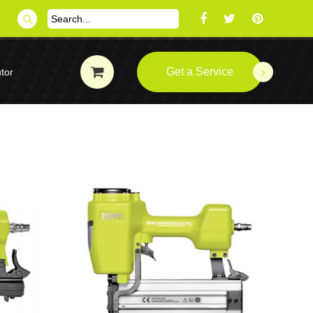
Get a Service
tor