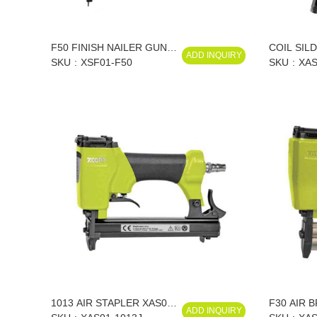
F50 FINISH NAILER GUN
COIL SIL
ADD INQUIRY
18 GA XSF01-F50
SKU
XSF01-F50
XAS01-CN
SKU
XAS
CN70/XAS
CN70/XAS
1013 AIR STAPLER XAS01-
F30 AIR 
ADD INQUIRY