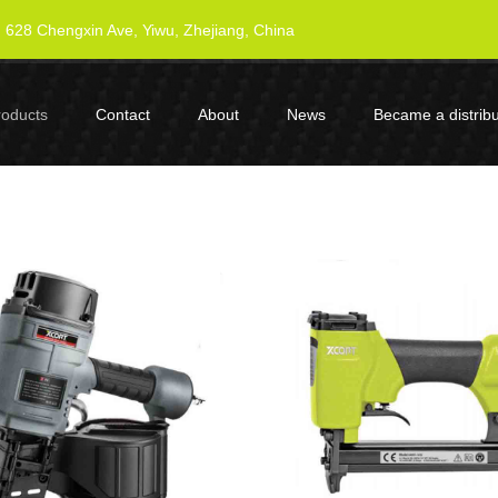
628 Chengxin Ave, Yiwu, Zhejiang, China
roducts
Contact
About
News
Became a distribu