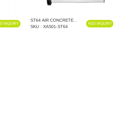
ST64 AIR CONCRETE
D INQUIRY
ADD INQUIRY
NAILER XAS01-ST64
SKU
XAS01-ST64