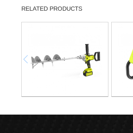
RELATED PRODUCTS
21v Brushless Lithium Drill
21v 20