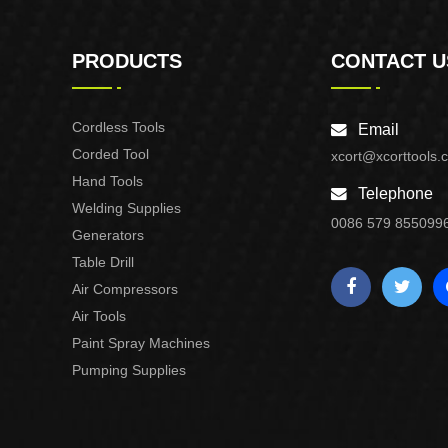
PRODUCTS
CONTACT U
Cordless Tools
Email
Corded Tool
xcort@xcorttools.
Hand Tools
Telephone
Welding Supplies
0086 579 855099
Generators
Table Drill
Air Compressors
Air Tools
Paint Spray Machines
Pumping Supplies