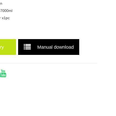
in
=7000ml
r x1pc
ry
Manual download