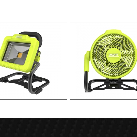
W Portable lithium Spot Light
21v 3 Speed LITHIUM F