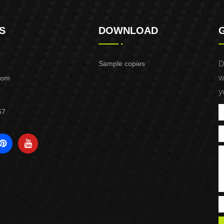
S
DOWNLOAD
Sample copies
D
w
com
y
67