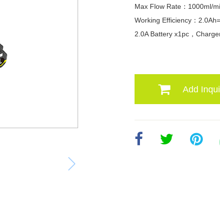
Max Flow Rate：1000ml/m
Working Efficiency：2.0Ah
2.0A Battery x1pc，Charge
Add Inqui