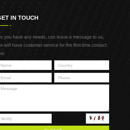
GET IN TOUCH
o you have any needs, can leave a message to us,
e will have customer service for the first time contact
ou