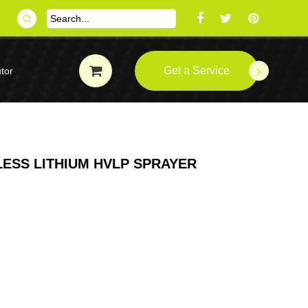
Get a Service
tor
LESS LITHIUM HVLP SPRAYER