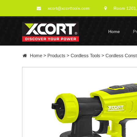
xcort@xcorttools.com
Room 1201, 
Home
P
Home
>
Products
>
Cordless Tools
>
Cordless Constr