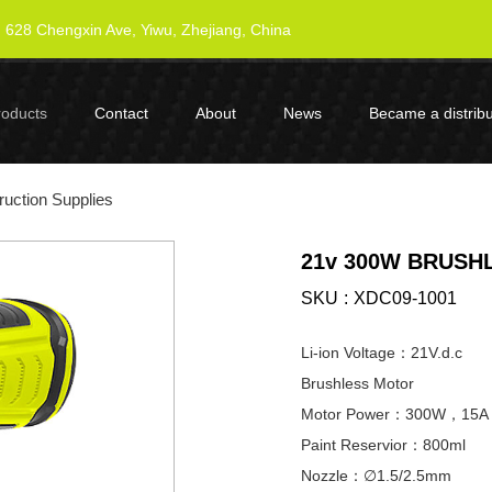
628 Chengxin Ave, Yiwu, Zhejiang, China
roducts
Contact
About
News
Became a distribu
uction Supplies
21v 300W BRUSH
SKU
XDC09-1001
Li-ion Voltage：21V.d.c
Brushless Motor
Motor Power：300W，15A
Paint Reservior：800ml
Nozzle：∅1.5/2.5mm