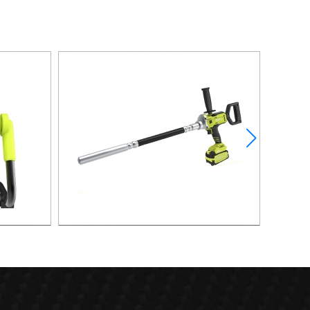
AN
21V 400W Brushless Vibrator