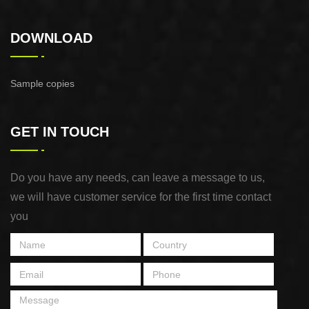
DOWNLOAD
Sample copies
GET IN TOUCH
Do you have any needs, can leave a message to us,
we will have customer service for the first time contact
you