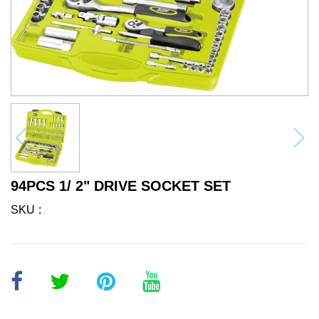
94PCS 1/ 2" DRIVE SOCKET SET
SKU