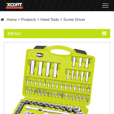
Home
Home
>
Products
>
Hand Tools
>
Screw Driver
Products
MENU
Contact
About
News
Became
a
distributor