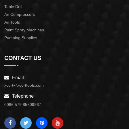
Table Drill
Air Compressors
Air Tools
Paint Spray Machines
Pumping Supplies
CONTACT US
Email
xcort@xcorttools.com
Telephone
0086 579 85509967