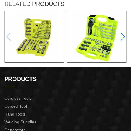
RELATED PRODUCTS
97PCS 1/4″&1/2" DRIVE
67PCS 1/4" DRIVE SOCKET
SOCKET SET
SET
PRODUCTS
Cordless Tools
Corded Tool
Hand Tools
Welding Supplies
Generators