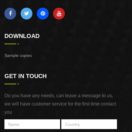
DOWNLOAD
Sample copies
GET IN TOUCH
Do you have any needs, can leave a message to us,
we will have customer service for the first time contact
you