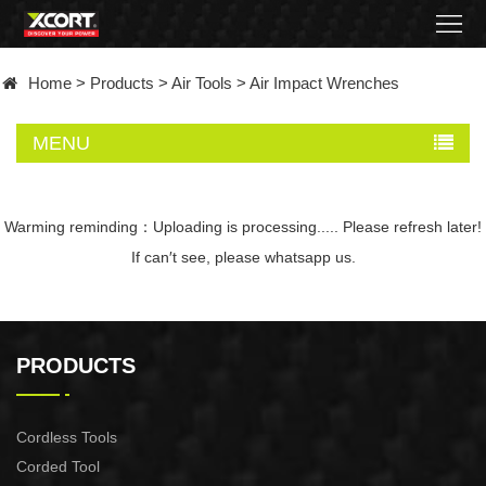
Home
Home
>
Products
>
Air Tools
>
Air Impact Wrenches
Products
MENU
Contact
About
Warming reminding：Uploading is processing..... Please refresh later!
If can′t see, please whatsapp us.
News
Became
PRODUCTS
a
distributor
Cordless Tools
Corded Tool