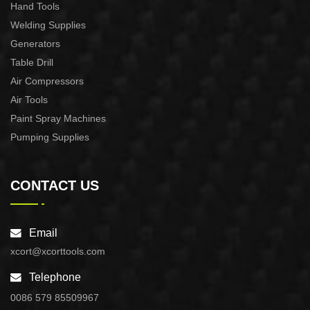
Hand Tools
Welding Supplies
Generators
Table Drill
Air Compressors
Air Tools
Paint Spray Machines
Pumping Supplies
CONTACT US
Email
xcort@xcorttools.com
Telephone
0086 579 85509967