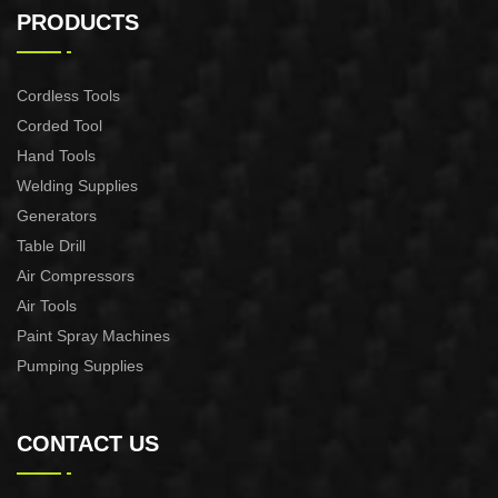
CONTROL XAPC04-1100
CONTROL XAPC02-1100
PRODUCTS
Cordless Tools
Corded Tool
Hand Tools
Welding Supplies
Generators
Table Drill
Air Compressors
Air Tools
Paint Spray Machines
Pumping Supplies
CONTACT US