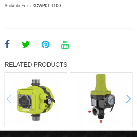
Suitable For：XDWP01-1100
RELATED PRODUCTS
AUTOMATIC PUMP
AUTOMATIC PUMP