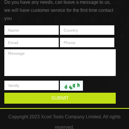
Do you have any needs, can leave a message to us,
we will have customer service for the first time contact
you
SUBMIT
Copyright 2023 Xcort Tools Company Limited. All rights
reserved.