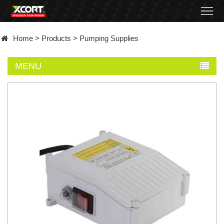
Home
Home
>
Products
>
Pumping Supplies
Products
MENU
Contact
About
News
Became
a
distributor