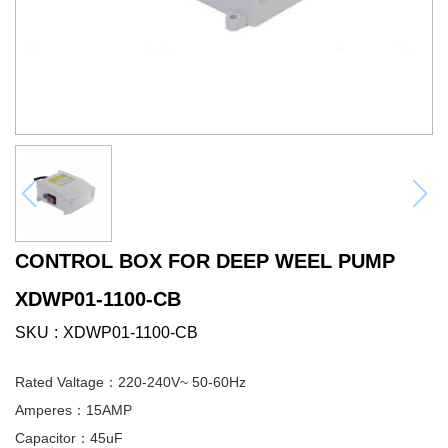
CONTROL BOX FOR DEEP WEEL PUMP
XDWP01-1100-CB
SKU
XDWP01-1100-CB
Rated Valtage：220-240V~ 50-60Hz
Amperes：15AMP
Capacitor：45uF