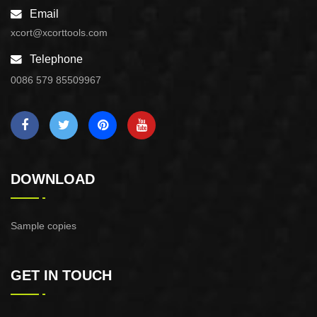
Email
xcort@xcorttools.com
Telephone
0086 579 85509967
DOWNLOAD
Sample copies
GET IN TOUCH