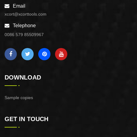
Email
xcort@xcorttools.com
Telephone
0086 579 85509967
DOWNLOAD
Sample copies
GET IN TOUCH