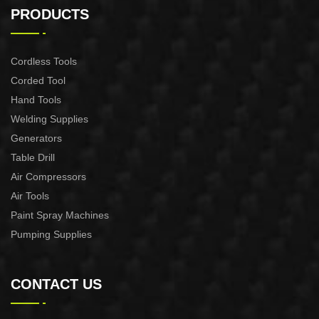
CONTROL XAPC04-1100
CONTROL XAPC02-1100
PRODUCTS
Cordless Tools
Corded Tool
Hand Tools
Welding Supplies
Generators
Table Drill
Air Compressors
Air Tools
Paint Spray Machines
Pumping Supplies
CONTACT US