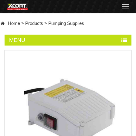
Home
Home
>
Products
>
Pumping Supplies
Products
MENU
Contact
About
News
Became
a
distributor