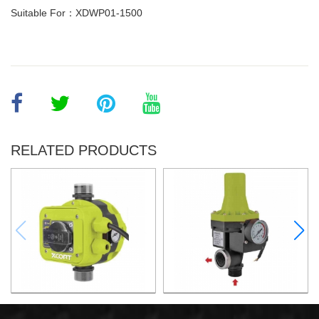
Suitable For：XDWP01-1500
RELATED PRODUCTS
AUTOMATIC PUMP
AUTOMATIC PUMP