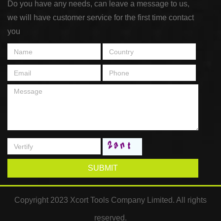
Do you have any needs, can leave a message to us,
we will have customer service for the first time contact
you
SUBMIT
Copyright 2023 Xcort Tools Company Limited. All rights
reserved.