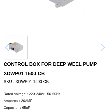
CONTROL BOX FOR DEEP WEEL PUMP
XDWP01-1500-CB
SKU
XDWP01-1500-CB
Rated Valtage：220-240V~ 50-60Hz
Amperes：20AMP
Capacitor：65uF