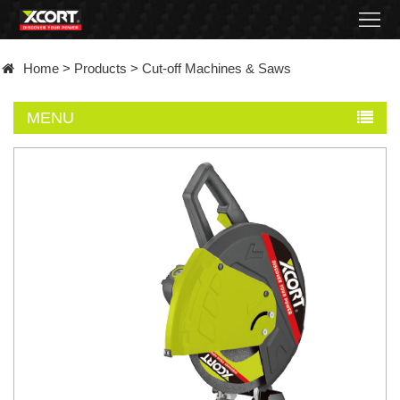
Home
Home
>
Products
>
Cut-off Machines & Saws
Products
MENU
Contact
About
News
Became
a
distributor