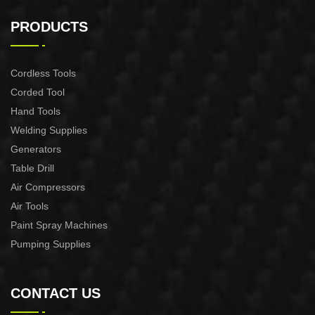
2200W Slide Compound
2000W Slide Compound
Miter Saw
Miter Saw
PRODUCTS
Cordless Tools
Corded Tool
Hand Tools
Welding Supplies
Generators
Table Drill
Air Compressors
Air Tools
Paint Spray Machines
Pumping Supplies
CONTACT US