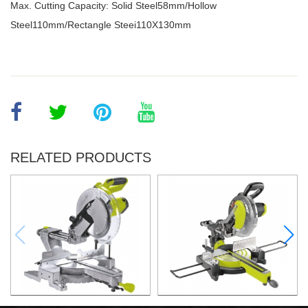
Max. Cutting Capacity: Solid Steel58mm/Hollow
Steel110mm/Rectangle Steei110X130mm
RELATED PRODUCTS