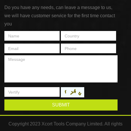
Do you have any needs, can leave a message to us,
we will have customer service for the first time contact
you
SUBMIT
Copyright 2023 Xcort Tools Company Limited. All rights