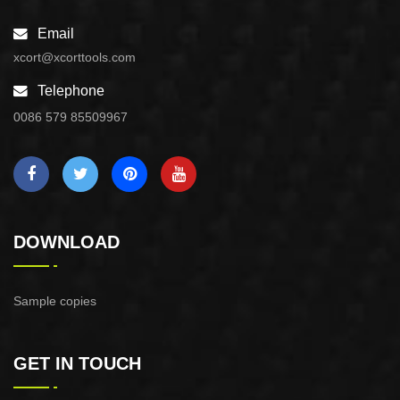
Email
xcort@xcorttools.com
Telephone
0086 579 85509967
DOWNLOAD
Sample copies
GET IN TOUCH