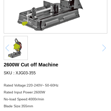
2600W Cut off Machine
SKU
XJG03-355
Rated Voltage:220-240V~ 50-60Hz
Rated Input Power:2600W
No-load Speed:4000r/min
Blade Size:355mm