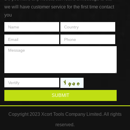
we will have customer service for the first time contact
you
SUBMIT
Copyright 2023 Xcort Tools Company Limited. All rights
reserved.