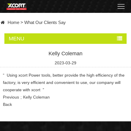
Home
Home
>
What Our Clients Say
Products
MENU
Contact
Kelly Coleman
About
2023-03-29
News
“ Using xcort Power tools, better provide the high efficiency of the
factory, is very efficient and convenient to use, our company will
Became
cooperate with xcort ”
Previous
Kelly Coleman
a
Back
distributor