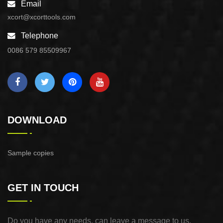
Email
xcort@xcorttools.com
Telephone
0086 579 85509967
DOWNLOAD
Sample copies
GET IN TOUCH
Do you have any needs, can leave a message to us,