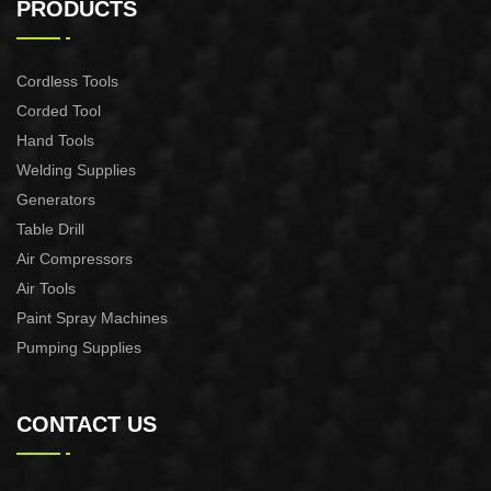
PRODUCTS
Cordless Tools
Corded Tool
Hand Tools
Welding Supplies
Generators
Table Drill
Air Compressors
Air Tools
Paint Spray Machines
Pumping Supplies
CONTACT US