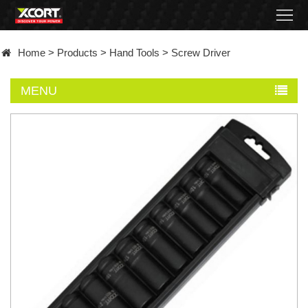
Home
Home
>
Products
>
Hand Tools
>
Screw Driver
Products
MENU
Contact
About
News
Became
a
distributor