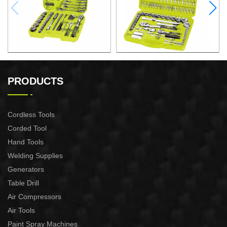
97PCS 1/4″&1/2" DRIVE
94PCS 1/ 2" DRIVE
SOCKET SET
SOCKET SET
PRODUCTS
Cordless Tools
Corded Tool
Hand Tools
Welding Supplies
Generators
Table Drill
Air Compressors
Air Tools
Paint Spray Machines