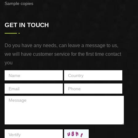
Sample copies
GET IN TOUCH
Do you have any needs, can leave a message to us,
we will have customer service for the first time contact
you