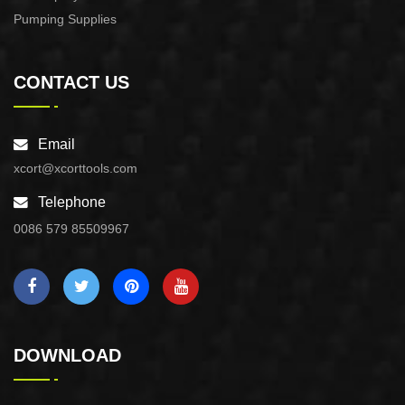
Pumping Supplies
CONTACT US
Email
xcort@xcorttools.com
Telephone
0086 579 85509967
DOWNLOAD