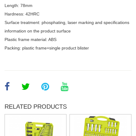
Length: 78mm
Hardness: 42HRC
Surface treatment: phosphating, laser marking and specifications
information on the product surface
Plastic frame material: ABS
Packing: plastic frame+single product blister
RELATED PRODUCTS