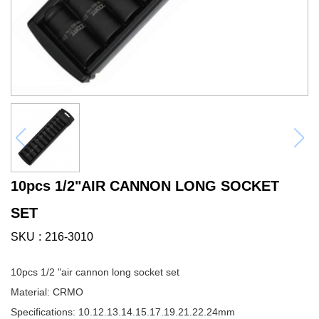
10pcs 1/2"AIR CANNON LONG SOCKET
SET
SKU
216-3010
10pcs 1/2 "air cannon long socket set
Material: CRMO
Specifications: 10.12.13.14.15.17.19.21.22.24mm