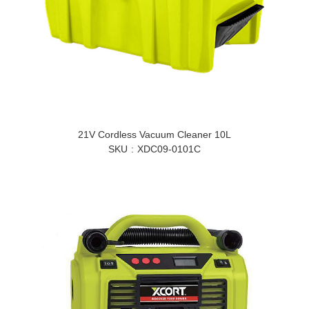
21V Cordless Vacuum Cleaner 10L
SKU
XDC09-0101C