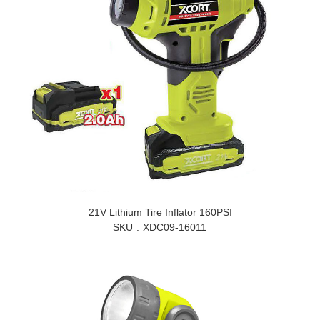
21V Lithium Tire Inflator 160PSI
SKU
XDC09-16011