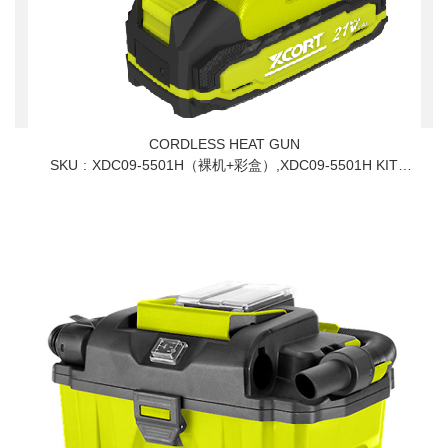
CORDLESS HEAT GUN
SKU
XDC09-5501H（裸机+彩盒）,XDC09-5501H KIT
110V,XDC09-5501H KIT 230V