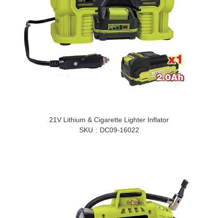
21V Lithium & Cigarette Lighter Inflator
SKU
DC09-16022