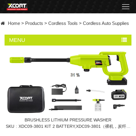
Home
Home
>
Products
>
Cordless Tools
>
Cordless Auto Supplies
Products
MENU
Contact
About
News
Became
a
distributor
BRUSHLESS LITHIUM PRESSURE WASHER
SKU
XDC09-3801 KIT 2 BATTERY,XDC09-3801（裸机，炭纤维
包+彩盒包装）