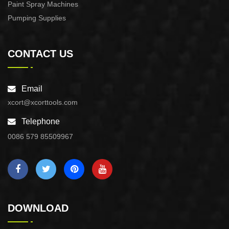
Paint Spray Machines
Pumping Supplies
CONTACT US
Email
xcort@xcorttools.com
Telephone
0086 579 85509967
DOWNLOAD