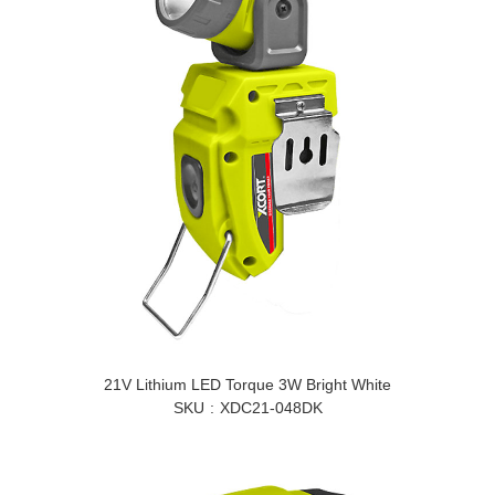
21V Lithium LED Torque 3W Bright White
SKU
XDC21-048DK