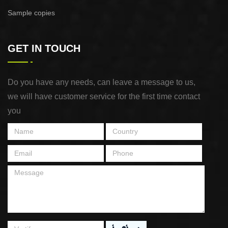
Sample copies
GET IN TOUCH
Do you have any needs, can leave a message to us,
we will have customer service for the first time contact
you