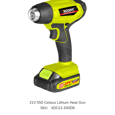
21V 550 Celsius Lithium Heat Gun
SKU
XDC21-550DK