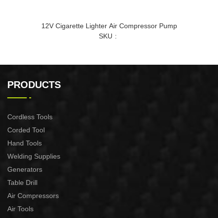
12V Cigarette Lighter Air Compressor Pump
SKU
PRODUCTS
Cordless Tools
Corded Tool
Hand Tools
Welding Supplies
Generators
Table Drill
Air Compressors
Air Tools