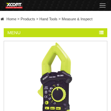
Home
Home
>
Products
>
Hand Tools
>
Measure & Inspect
Products
MENU
Contact
About
News
Became
a
distributor