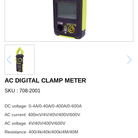
AC DIGITAL CLAMP METER
SKU
708-2001
DC voltage: 0-4A/0-40A/0-400A/0-600A
AC current: 400mV/4V/40V/400V/600V
AC voltage: 4V/40V/400V/600V
Resistance: 400/4k/40k/400k/4M/40M