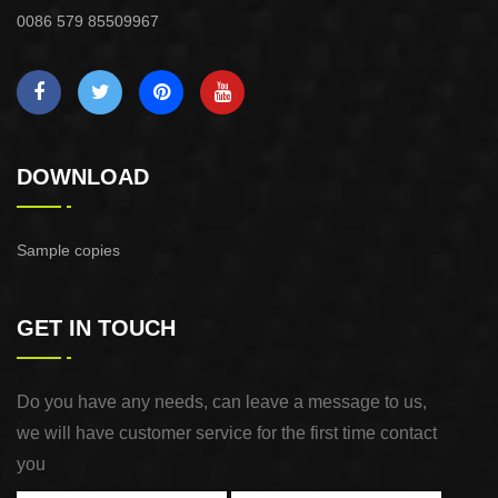
0086 579 85509967
DOWNLOAD
Sample copies
GET IN TOUCH
Do you have any needs, can leave a message to us,
we will have customer service for the first time contact
you