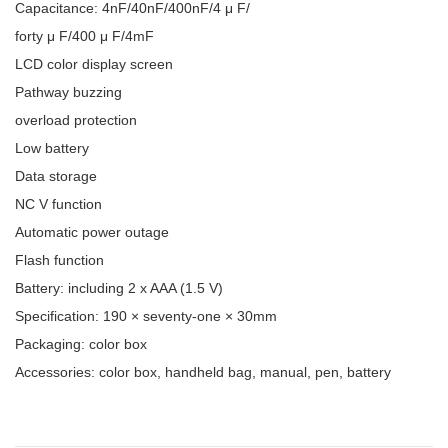
Capacitance: 4nF/40nF/400nF/4 μ F/
forty μ F/400 μ F/4mF
LCD color display screen
Pathway buzzing
overload protection
Low battery
Data storage
NC V function
Automatic power outage
Flash function
Battery: including 2 x AAA (1.5 V)
Specification: 190 × seventy-one × 30mm
Packaging: color box
Accessories: color box, handheld bag, manual, pen, battery