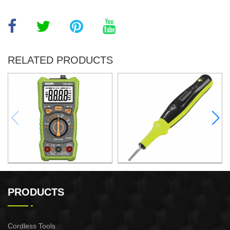
RELATED PRODUCTS
DIGITAL MULTIMETER
3.5x130MM DIGITAL
VOLTAGE TESTER
PRODUCTS
Cordless Tools