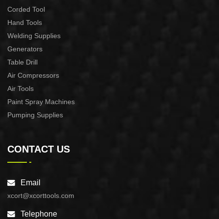
Corded Tool
Hand Tools
Welding Supplies
Generators
Table Drill
Air Compressors
Air Tools
Paint Spray Machines
Pumping Supplies
CONTACT US
Email
xcort@xcorttools.com
Telephone