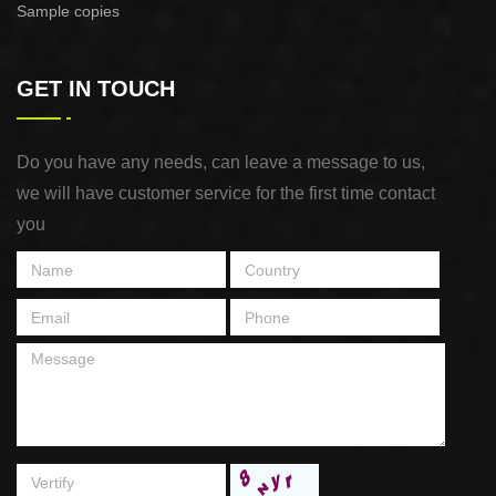
Sample copies
GET IN TOUCH
Do you have any needs, can leave a message to us,
we will have customer service for the first time contact
you