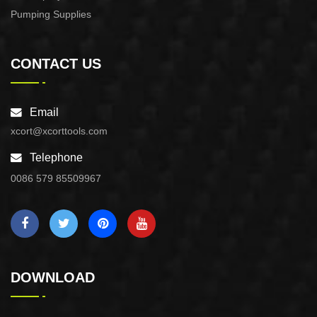
Pumping Supplies
CONTACT US
Email
xcort@xcorttools.com
Telephone
0086 579 85509967
DOWNLOAD