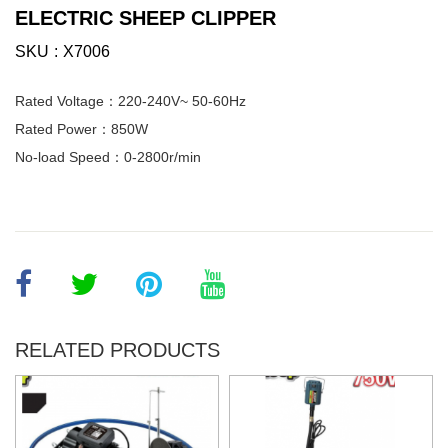
ELECTRIC SHEEP CLIPPER
SKU
X7006
Rated Voltage：220-240V~ 50-60Hz
Rated Power：850W
No-load Speed：0-2800r/min
RELATED PRODUCTS