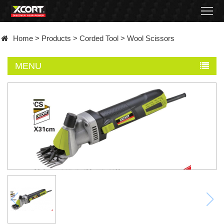
Home
Home
>
Products
>
Corded Tool
>
Wool Scissors
Products
MENU
Contact
About
News
Became
a
distributor