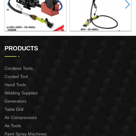
ELECTRIC SHEEP CLIPPER
ELECTRIC SHEEP CLIPPER
PRODUCTS
Cordless Tools
Corded Tool
Hand Tools
Welding Supplies
Generators
Table Drill
Air Compressors
Air Tools
Paint Spray Machines