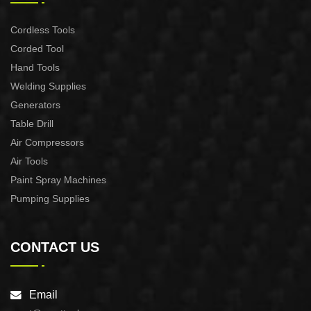
Cordless Tools
Corded Tool
Hand Tools
Welding Supplies
Generators
Table Drill
Air Compressors
Air Tools
Paint Spray Machines
Pumping Supplies
CONTACT US
Email