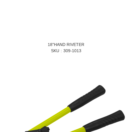
18"HAND RIVETER
SKU
309-1013