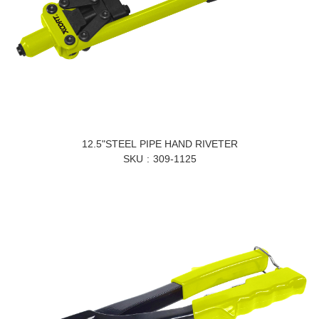
12.5"STEEL PIPE HAND RIVETER
SKU
309-1125