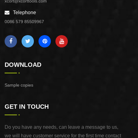
xcort@xcorttools.com
Telephone
0086 579 85509967
DOWNLOAD
Sample copies
GET IN TOUCH
Do you have any needs, can leave a message to us,
we will have customer service for the first time contact