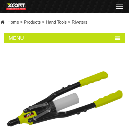
Home
Home
>
Products
>
Hand Tools
>
Riveters
Products
MENU
Contact
About
News
Became
a
distributor