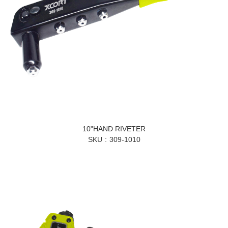
10"HAND RIVETER
SKU
309-1010