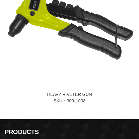
HEAVY RIVETER GUN
SKU
309-1008
PRODUCTS