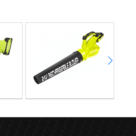
lower
21v 40m/s Powerful Lithium Battery Leaf
Blower