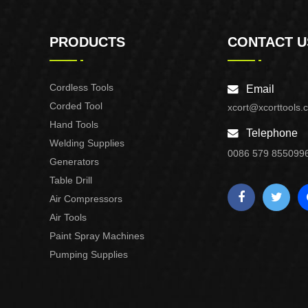
PRODUCTS
CONTACT U
Cordless Tools
Email
Corded Tool
xcort@xcorttools.
Hand Tools
Telephone
Welding Supplies
0086 579 855099
Generators
Table Drill
Air Compressors
Air Tools
Paint Spray Machines
Pumping Supplies