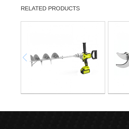
RELATED PRODUCTS
21v 200mm ground drilling machine
21v Ma