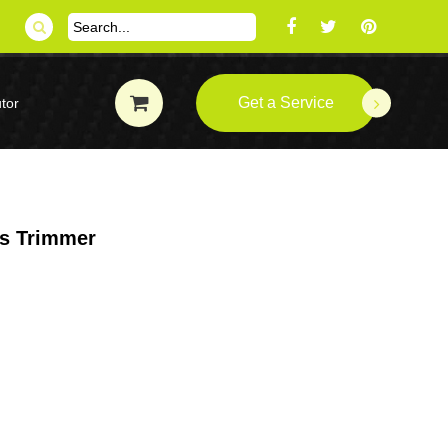
Get a Service
tor
ss Trimmer