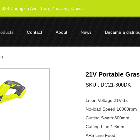
628 Chengxin Ave, Yiwu, Zhejiang, China
roducts
Contact
About
News
Became a distribu
en
21V Portable Gra
SKU
DC21-300DK
Li-ion Voltage:21V.d.c
No-load Speed:10000rpm
Cutting Swath:300mm
Cutting Line:1.6mm
AFS Line Feed