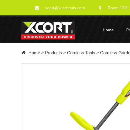
xcort@xcorttools.com
Room 1201, 
Home
P
Home
>
Products
>
Cordless Tools
>
Cordless Gard