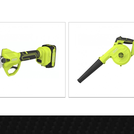
x. 30mm Cut Lithium Pruning
21v 55m/s Air speed leaf b
Shear