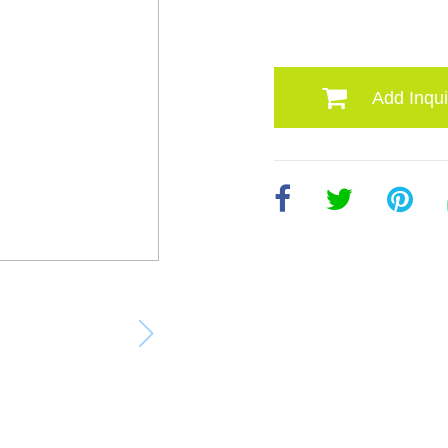
Add Inqui