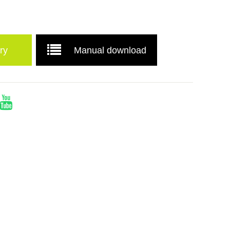
ry
Manual download