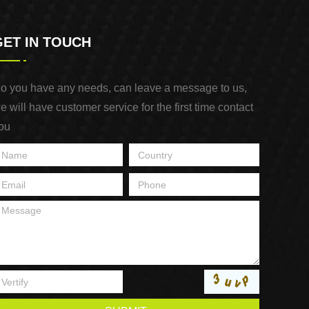
GET IN TOUCH
o you have any needs, can leave a message to us,
e will have customer service for the first time contact
ou