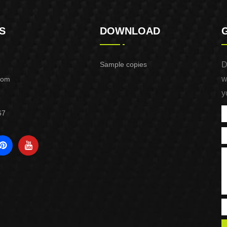
S
DOWNLOAD
Sample copies
D
w
com
y
67