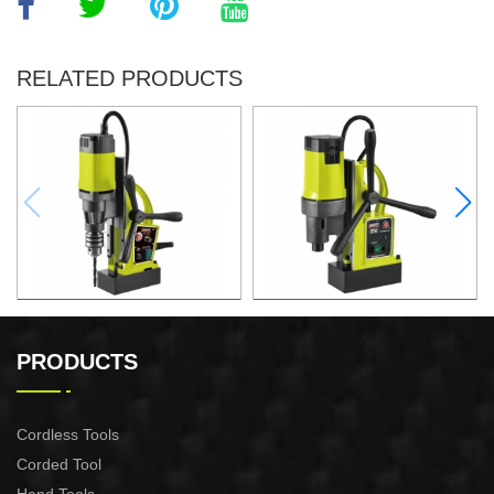
RELATED PRODUCTS
1000W Magnetic Drill For
1500W Magnetic Drill For
Professional Purpose Use
Professional Purpose Use
PRODUCTS
Cordless Tools
Corded Tool