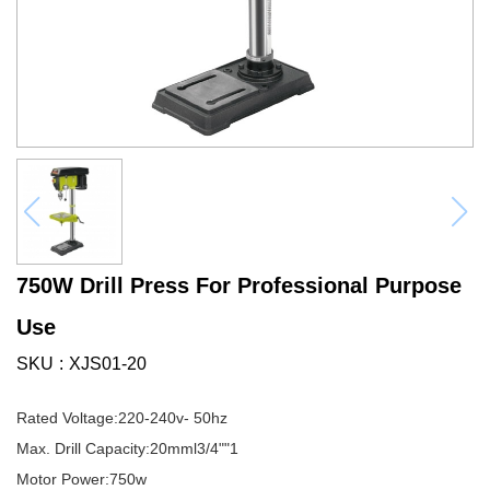
750W Drill Press For Professional Purpose
Use
SKU
XJS01-20
Rated Voltage:220-240v- 50hz
Max. Drill Capacity:20mml3/4""1
Motor Power:750w