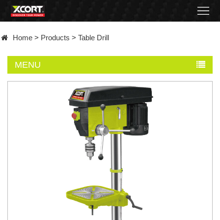
Home
Home
>
Products
>
Table Drill
Products
MENU
Contact
About
News
Became
a
distributor