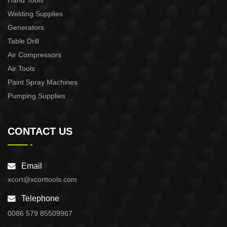
Hand Tools
Welding Supplies
Generators
Table Drill
Air Compressors
Air Tools
Paint Spray Machines
Pumping Supplies
CONTACT US
Email
xcort@xcorttools.com
Telephone
0086 579 85509967