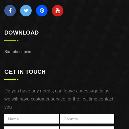
DOWNLOAD
Sample copies
GET IN TOUCH
Do you have any needs, can leave a message to us,
we will have customer service for the first time contact
you