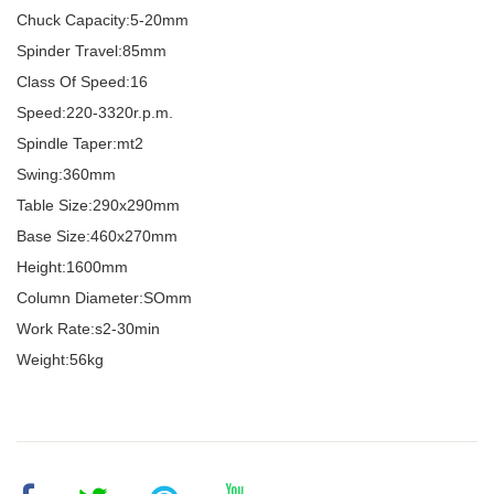
Chuck Capacity:5-20mm
Spinder Travel:85mm
Class Of Speed:16
Speed:220-3320r.p.m.
Spindle Taper:mt2
Swing:360mm
Table Size:290x290mm
Base Size:460x270mm
Height:1600mm
Column Diameter:SOmm
Work Rate:s2-30min
Weight:56kg