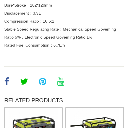
Bore*Stroke：102*120mm
Disolacement：3.9L
Compression Ratio：16.5:1
Stable Speed Regulating Rate：Mechanical Speed Goveming
Ratio 5%，Electronic Speed Goveming Ratio 1%
Rated Fuel Consumption：6.7L/h
RELATED PRODUCTS