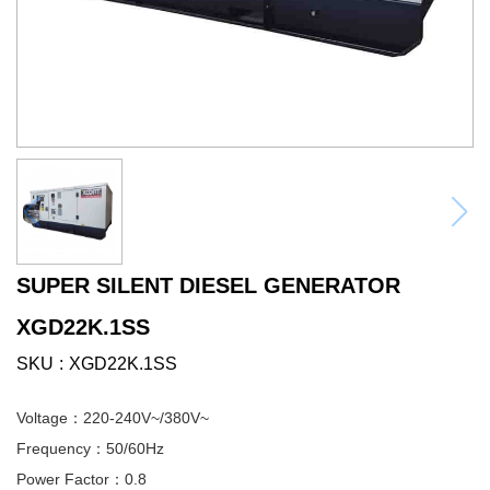
SUPER SILENT DIESEL GENERATOR
XGD22K.1SS
SKU
XGD22K.1SS
Voltage：220-240V~/380V~
Frequency：50/60Hz
Power Factor：0.8