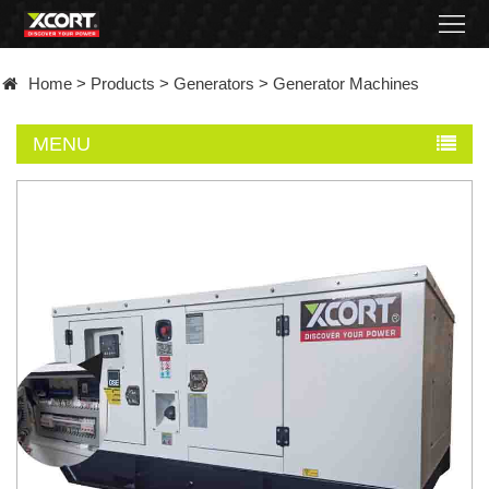
Home
Home
>
Products
>
Generators
>
Generator Machines
Products
MENU
Contact
About
News
Became
a
distributor