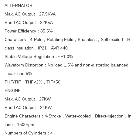
ALTERNATOR
Max. AC Output：27.5KVA
Raed AC Output：22KVA
Power Efficiency：85.5%
Characters：4-Pole，Rotating Fleld，Brushless，Self excited，H
class insulation，IP21，AVR 440
Stable Voltage Regulation：≤±1.0%
Waveform Distortion：No load 1.5% and non-distorting balanced
linear load 5%
THF/TIF：THF<2%，TIF<50
ENGINE
Max. AC Output：27KW
Raed AC Output：24KW
Engine Characters：4-Stroke，Water-cooled，Direct-injection，In
Line，1500rpm
Numbers of Cylinders：4