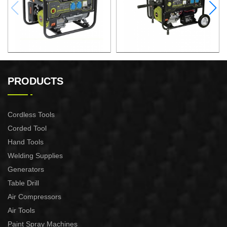
GASOLINE GENERATOR
GASOLINE GENERATOR
XG3600.3E
XG8000.3E
PRODUCTS
Cordless Tools
Corded Tool
Hand Tools
Welding Supplies
Generators
Table Drill
Air Compressors
Air Tools
Paint Spray Machines