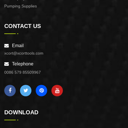
Pumping Supplies
CONTACT US
Email
xcort@xcorttools.com
Telephone
0086 579 85509967
DOWNLOAD