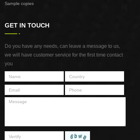
Sample copies
GET IN TOUCH
Do you have any needs, can leave a message to us,
we will have customer service for the first time contact
you