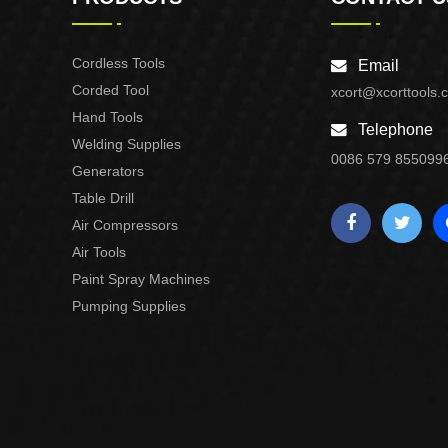
Cordless Tools
Email
Corded Tool
xcort@xcorttools.
Hand Tools
Telephone
Welding Supplies
0086 579 855099
Generators
Table Drill
Air Compressors
Air Tools
Paint Spray Machines
Pumping Supplies