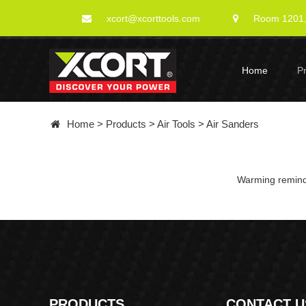
xcort@xcorttools.com
Room 1201, 
Home
P
Home
>
Products
>
Air Tools
>
Air Sanders
Warming remindi
PRODUCTS
CONTACT U