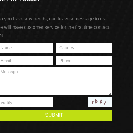
o you have any needs, can leave a message to us,
e will have customer service for the first time contact
ou
SUBMIT