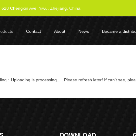
628 Chengxin Ave, Yiwu, Zhejiang, China
roducts
Contact
About
News
Became a distribu
ng：Uploading is processing..... Please refresh later! If can′t see, ple
S
DOWNLOAD