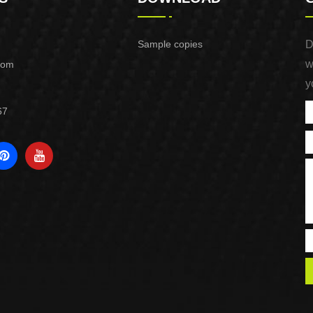
Sample copies
D
w
com
y
67