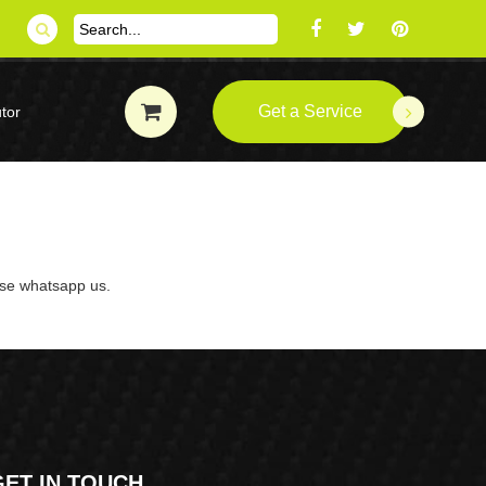
Get a Service
tor
ase whatsapp us.
GET IN TOUCH