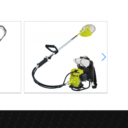
over
0.81KW 4-Stroke Backpack Gasoline
0.9KW 
Brush Cutter