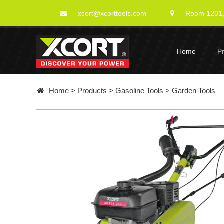
xcort@xcorttools.com
Room 1201, 
Home
P
Home
>
Products
>
Gasoline Tools
>
Garden Tools