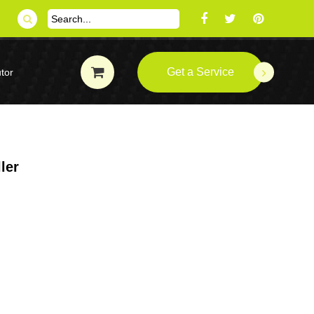
Get a Service
tor
ler