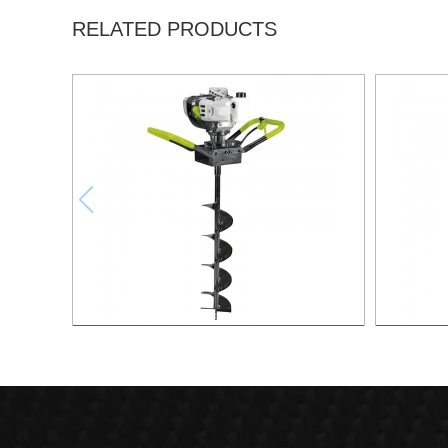
RELATED PRODUCTS
2.2KW Earth Auger