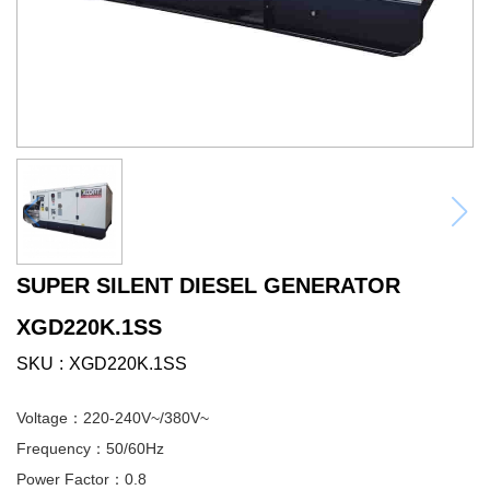
SUPER SILENT DIESEL GENERATOR
XGD220K.1SS
SKU
XGD220K.1SS
Voltage：220-240V~/380V~
Frequency：50/60Hz
Power Factor：0.8