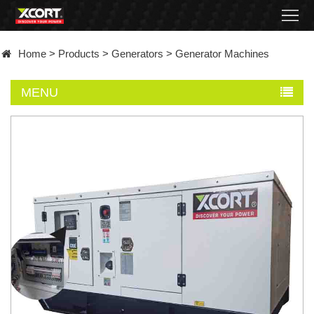
Home
Home
>
Products
>
Generators
>
Generator Machines
Products
MENU
Contact
About
News
Became
a
distributor