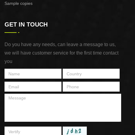
Sample copies
GET IN TOUCH
Do you have any needs, can leave a message to us,
we will have customer service for the first time contact
you