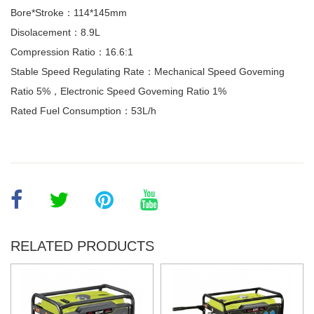
Bore*Stroke：114*145mm
Disolacement：8.9L
Compression Ratio：16.6:1
Stable Speed Regulating Rate：Mechanical Speed Goveming
Ratio 5%，Electronic Speed Goveming Ratio 1%
Rated Fuel Consumption：53L/h
RELATED PRODUCTS