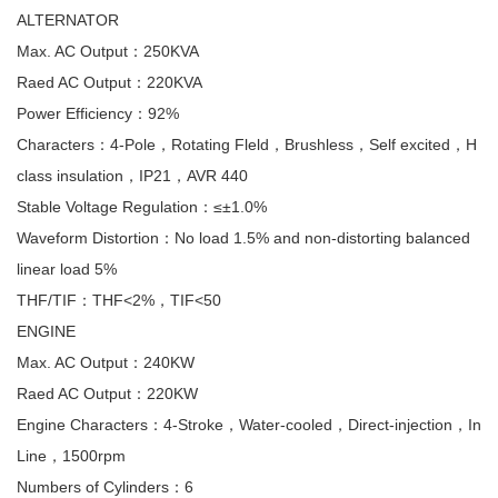
ALTERNATOR
Max. AC Output：250KVA
Raed AC Output：220KVA
Power Efficiency：92%
Characters：4-Pole，Rotating Fleld，Brushless，Self excited，H
class insulation，IP21，AVR 440
Stable Voltage Regulation：≤±1.0%
Waveform Distortion：No load 1.5% and non-distorting balanced
linear load 5%
THF/TIF：THF<2%，TIF<50
ENGINE
Max. AC Output：240KW
Raed AC Output：220KW
Engine Characters：4-Stroke，Water-cooled，Direct-injection，In
Line，1500rpm
Numbers of Cylinders：6