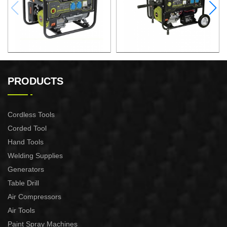
GASOLINE GENERATOR
GASOLINE GENERATOR
XG3600.3E
XG8000.3E
PRODUCTS
Cordless Tools
Corded Tool
Hand Tools
Welding Supplies
Generators
Table Drill
Air Compressors
Air Tools
Paint Spray Machines