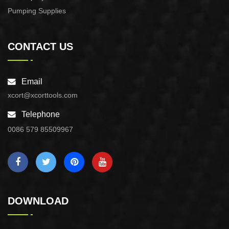
Pumping Supplies
CONTACT US
Email
xcort@xcorttools.com
Telephone
0086 579 85509967
DOWNLOAD