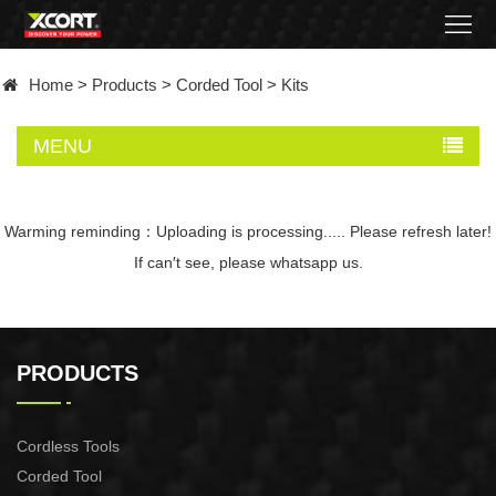
Home
Home
>
Products
>
Corded Tool
>
Kits
Products
MENU
Contact
About
Warming reminding：Uploading is processing..... Please refresh later!
If can′t see, please whatsapp us.
News
Became
PRODUCTS
a
distributor
Cordless Tools
Corded Tool