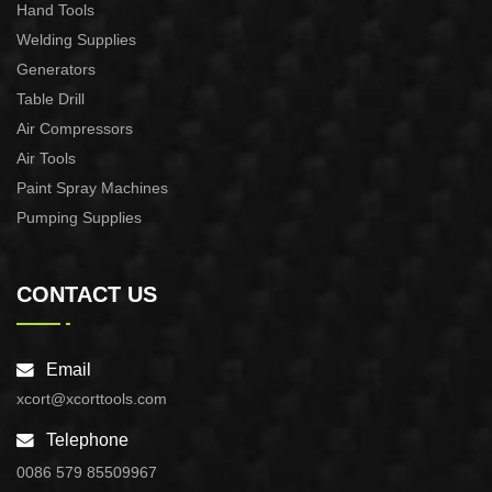
Hand Tools
Welding Supplies
Generators
Table Drill
Air Compressors
Air Tools
Paint Spray Machines
Pumping Supplies
CONTACT US
Email
xcort@xcorttools.com
Telephone
0086 579 85509967