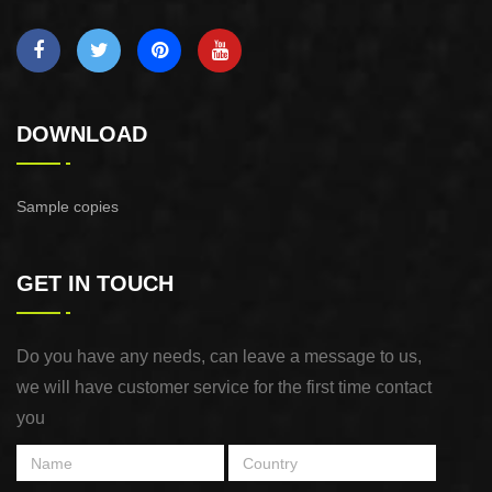
DOWNLOAD
Sample copies
GET IN TOUCH
Do you have any needs, can leave a message to us,
we will have customer service for the first time contact
you