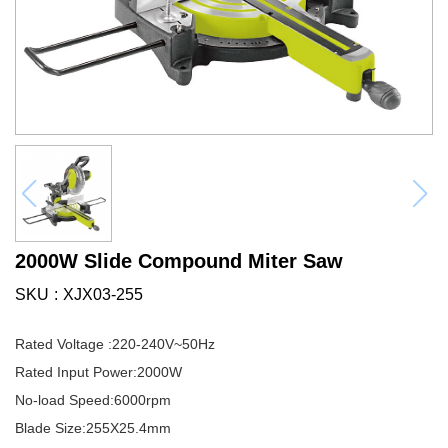
2000W Slide Compound Miter Saw
SKU
XJX03-255
Rated Voltage :220-240V~50Hz
Rated Input Power:2000W
No-load Speed:6000rpm
Blade Size:255X25.4mm