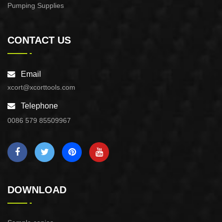
Pumping Supplies
CONTACT US
Email
xcort@xcorttools.com
Telephone
0086 579 85509967
DOWNLOAD