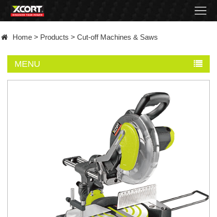
Home
Home
>
Products
>
Cut-off Machines & Saws
Products
MENU
Contact
About
News
Became
a
distributor