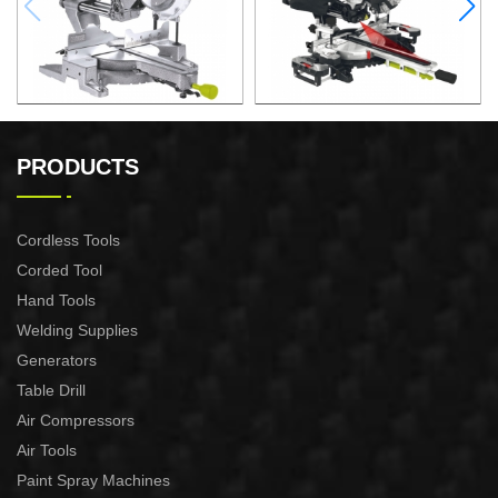
2200W Slide Compound
2000W Slide Compound
Miter Saw
Miter Saw
PRODUCTS
Cordless Tools
Corded Tool
Hand Tools
Welding Supplies
Generators
Table Drill
Air Compressors
Air Tools
Paint Spray Machines