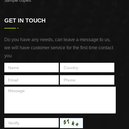
Sample copies
GET IN TOUCH
Do you have any needs, can leave a message to us,
we will have customer service for the first time contact
you