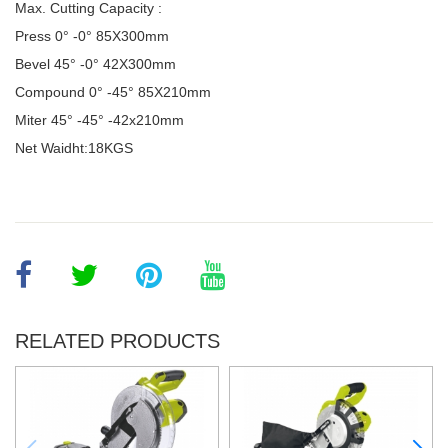
Max. Cutting Capacity :
Press 0° -0
°
85X300mm
Bevel 45
°
-0
°
42X300mm
Compound 0
°
-45
°
85X210mm
Miter 45
°
-45
°
-42x210mm
Net Waidht:18KGS
RELATED PRODUCTS