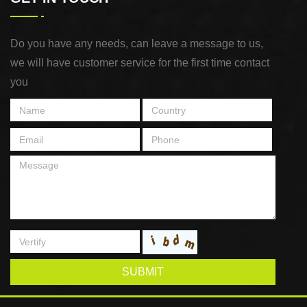
Do you have any needs, can leave a message to us,
we will have customer service for the first time contact
you
SUBMIT