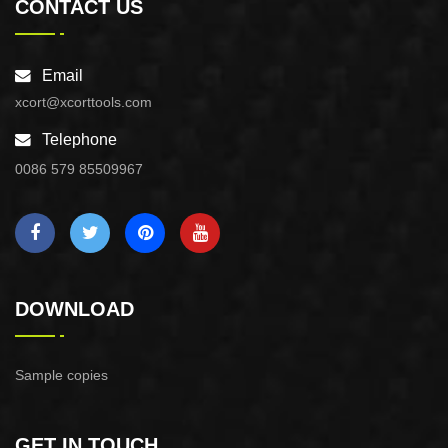
CONTACT US
Email
xcort@xcorttools.com
Telephone
0086 579 85509967
DOWNLOAD
Sample copies
GET IN TOUCH