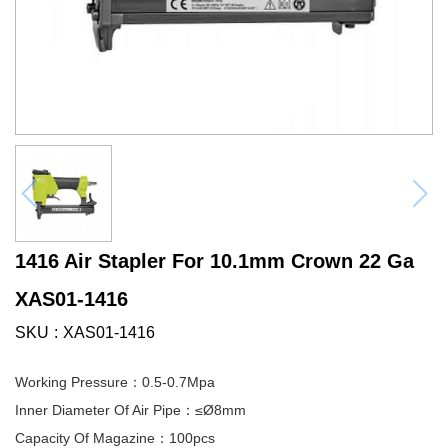
1416 Air Stapler For 10.1mm Crown 22 Ga
XAS01-1416
SKU
XAS01-1416
Working Pressure：0.5-0.7Mpa
Inner Diameter Of Air Pipe：≤Ø8mm
Capacity Of Magazine：100pcs