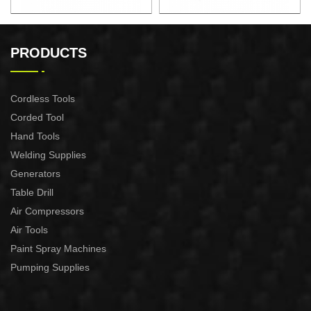
F50 FINISH NAILER GUN
COIL SILDING NAILER
18 GA XSF01-F50
XAS01-CN55/XAS01-
PRODUCTS
CN70/XAS01-CN80
Cordless Tools
Corded Tool
Hand Tools
Welding Supplies
Generators
Table Drill
Air Compressors
Air Tools
Paint Spray Machines
Pumping Supplies