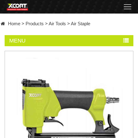
Home
Home
>
Products
>
Air Tools
>
Air Staple
Products
MENU
Contact
About
News
Became
a
distributor