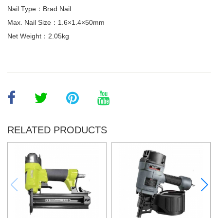
Nail Type：Brad Nail
Max. Nail Size：1.6×1.4×50mm
Net Weight：2.05kg
RELATED PRODUCTS