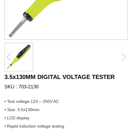
3.5x130MM DIGITAL VOLTAGE TESTER
SKU
703-2130
• Test voltage:12V – 250V AC
• Size: 3.5x130mm
• LCD display
• Rapid induction voltage testing