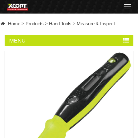
Home
Home
>
Products
>
Hand Tools
>
Measure & Inspect
Products
MENU
Contact
About
News
Became
a
distributor