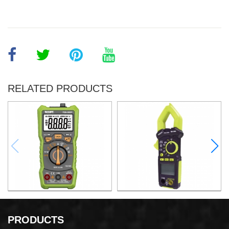
RELATED PRODUCTS
DIGITAL MULTIMETER
AC DIGITAL CLAMP METER
PRODUCTS