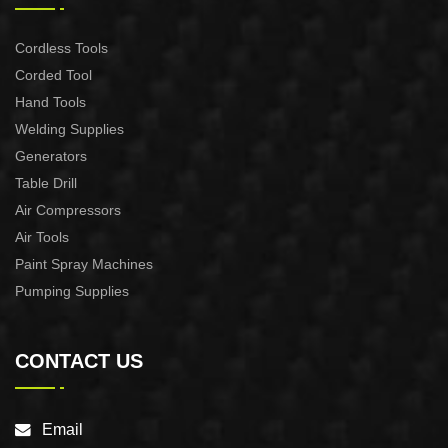
Cordless Tools
Corded Tool
Hand Tools
Welding Supplies
Generators
Table Drill
Air Compressors
Air Tools
Paint Spray Machines
Pumping Supplies
CONTACT US
Email