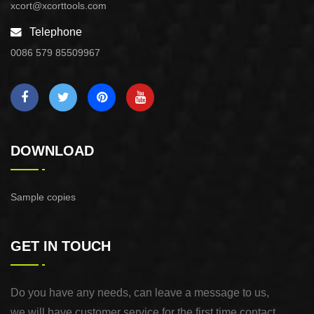
xcort@xcorttools.com
Telephone
0086 579 85509967
DOWNLOAD
Sample copies
GET IN TOUCH
Do you have any needs, can leave a message to us,
we will have customer service for the first time contact