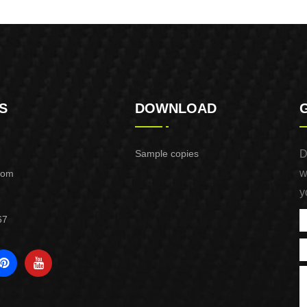
Purpose Use
Purpose Use
S
DOWNLOAD
Sample copies
D
w
com
y
67