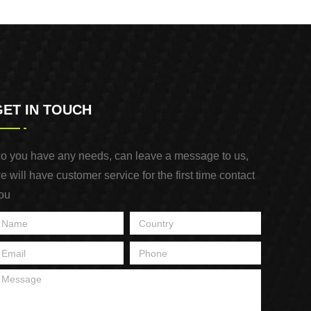
Purpose Use
GET IN TOUCH
o you have any needs, can leave a message to us,
e will have customer service for the first time contact
ou