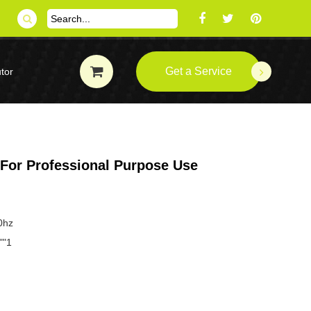
Get a Service
tor
 For Professional Purpose Use
0hz
""1