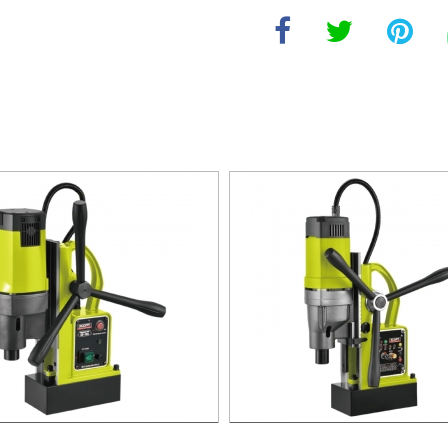
agnetic Drill For Professional
1700W Magnetic Drill For Prof