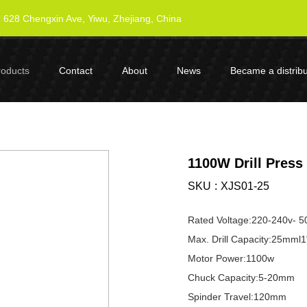
628 Chengxin Ave, Yiwu, Zhejiang, China
roducts
Contact
About
News
Became a distribu
1100W Drill Press
SKU
XJS01-25
Rated Voltage:220-240v- 5
Max. Drill Capacity:25mml1
Motor Power:1100w
Chuck Capacity:5-20mm
Spinder Travel:120mm