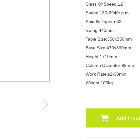
Class Of Speed:12
Speed:180-2940r.p.m.
Spindle Taper:mt3
Swing:440mm
Table Size:350x350mm
Base Size:470x360mm
Height:1710mm
Column Diameter:92mm
Work Rate:s2-30min
Weight:105kg
Add Inqui