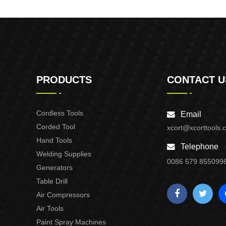
Purpose Use
PRODUCTS
CONTACT U
Cordless Tools
Email
Corded Tool
xcort@xcorttools.
Hand Tools
Telephone
Welding Supplies
0086 579 855099
Generators
Table Drill
Air Compressors
Air Tools
Paint Spray Machines