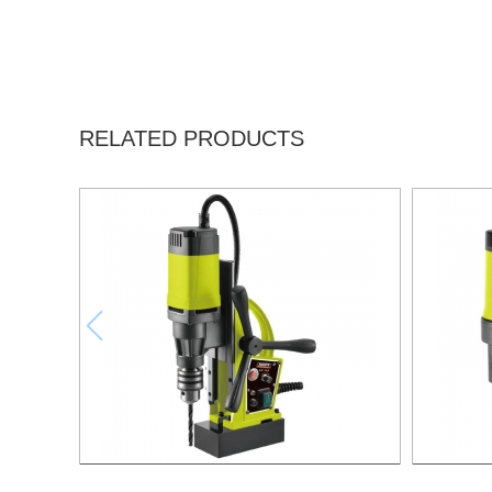
RELATED PRODUCTS
1000W Magnetic Drill For Professional
1500W M