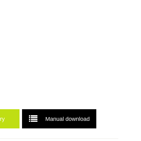
ry
Manual download