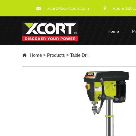
xcort@xcorttools.com
Room 1201, 
Home
P
Home
>
Products
>
Table Drill