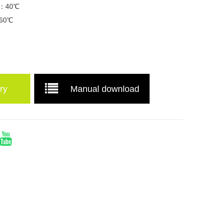
re：40℃
：60℃
ry
Manual download