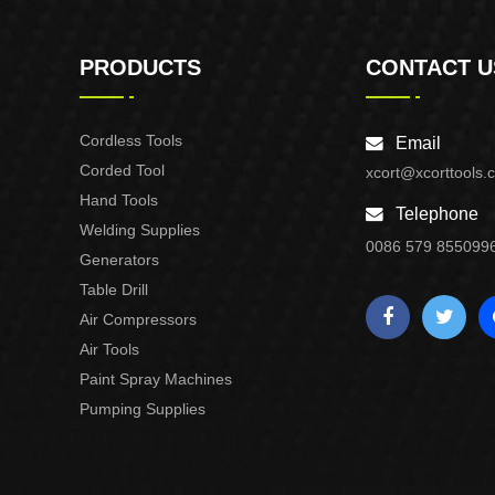
PRODUCTS
CONTACT U
Cordless Tools
Email
Corded Tool
xcort@xcorttools.
Hand Tools
Telephone
Welding Supplies
0086 579 855099
Generators
Table Drill
Air Compressors
Air Tools
Paint Spray Machines
Pumping Supplies