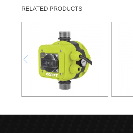
RELATED PRODUCTS
AUTOMATIC PUMP CONTROL XAPC04-
AUTOMA
1100