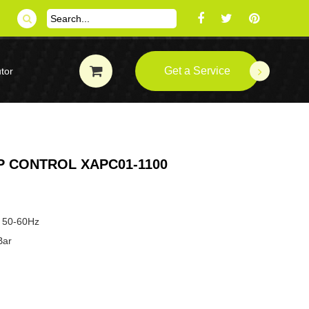
Get a Service
tor
 CONTROL XAPC01-1100
 50-60Hz
Bar