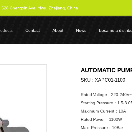
628 Chengxin Ave, Yiwu, Zhejiang, China
roducts
Contact
About
News
Became a distribu
AUTOMATIC PUMP
SKU
XAPC01-1100
Rated Valtage：220-240V~
Starting Pressure：1.5-3.0
Maximum Current：10A
Rated Power：1100W
Max. Pressure：10Bar