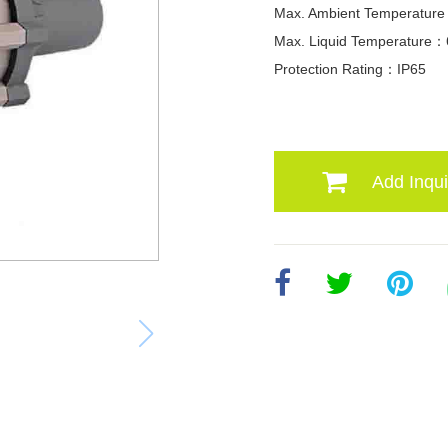
Max. Ambient Temperatu
Max. Liquid Temperature
Protection Rating：IP65
Add Inqui