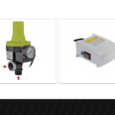
TIC PUMP CONTROL XAPC02-
CONTROL BOX FOR DEEP WE
1100
XDWP01-2200-CB