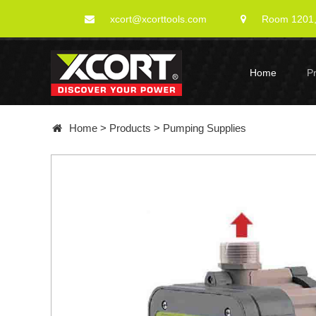
xcort@xcorttools.com
Room 1201, 
Home
P
Home
>
Products
>
Pumping Supplies