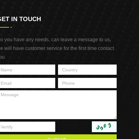
GET IN TOUCH
o you have any needs, can leave a message to us,
e will have customer service for the first time contact
ou