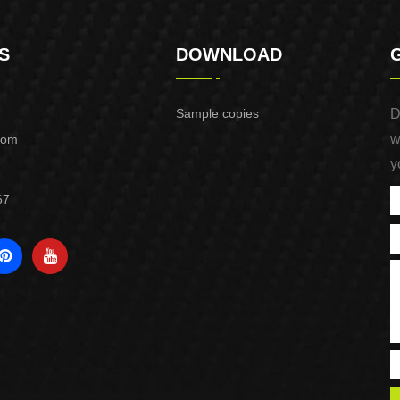
S
DOWNLOAD
Sample copies
D
w
com
y
67