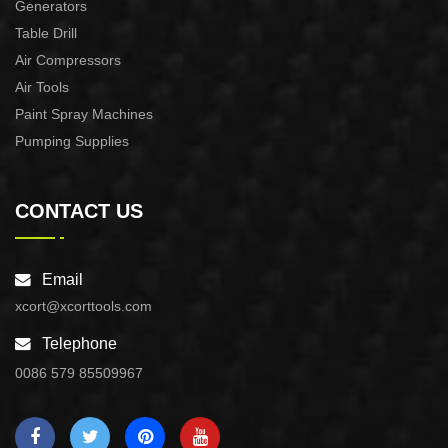
Generators
Table Drill
Air Compressors
Air Tools
Paint Spray Machines
Pumping Supplies
CONTACT US
Email
xcort@xcorttools.com
Telephone
0086 579 85509967