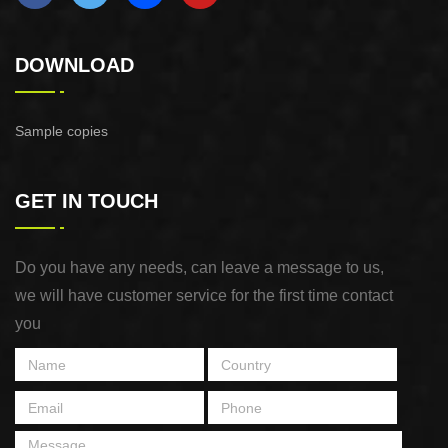
DOWNLOAD
Sample copies
GET IN TOUCH
Do you have any needs, can leave a message to us,
we will have customer service for the first time contact
you