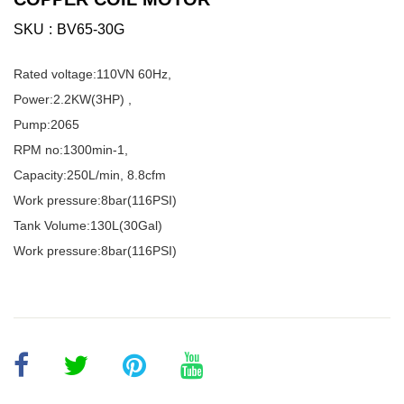
SKU
BV65-30G
Rated voltage:110VN 60Hz,
Power:2.2KW(3HP) ,
Pump:2065
RPM no:1300min-1,
Capacity:250L/min, 8.8cfm
Work pressure:8bar(116PSI)
Tank Volume:130L(30Gal)
Work pressure:8bar(116PSI)