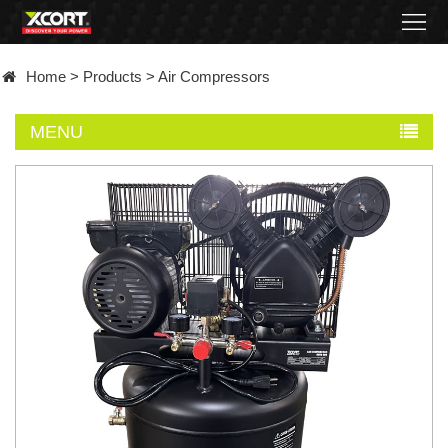
Home
Home
>
Products
>
Air Compressors
Products
MENU
Contact
About
News
Became
a
distributor