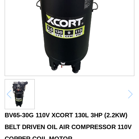
BV65-30G 110V XCORT 130L 3HP (2.2KW)
BELT DRIVEN OIL AIR COMPRESSOR 110V
COPPER COIL MOTOR