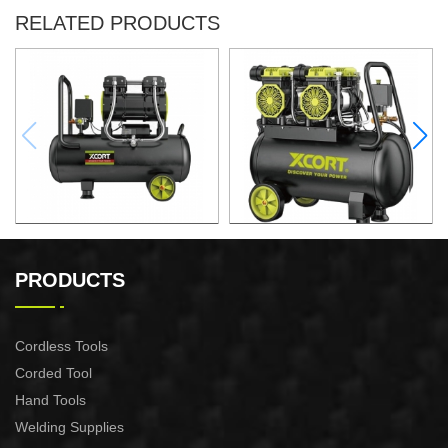
RELATED PRODUCTS
50L Fast Silent Oild free Air
60L Fast Silent Oild free Air
Compressor
Compressor
PRODUCTS
Cordless Tools
Corded Tool
Hand Tools
Welding Supplies