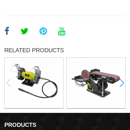
RELATED PRODUCTS
150W Bench Grinder
375W Belt and Disc Sander
PRODUCTS