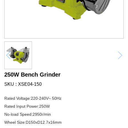
250W Bench Grinder
SKU
XSE04-150
Rated Voltage:220-240V~ 50Hz
Rated Input Power:250W
No-load Speed:2950r/min
Wheel Size:D150xD12.7x16mm