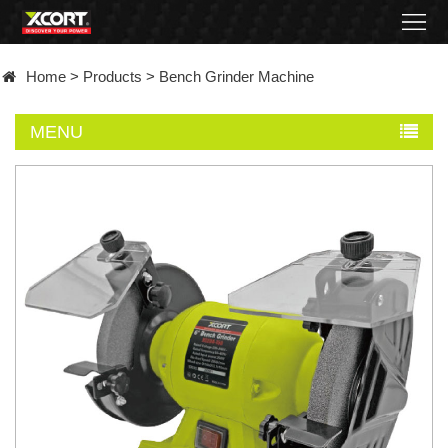
Home
Home
>
Products
>
Bench Grinder Machine
Products
MENU
Contact
About
News
Became
a
distributor