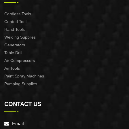
Cordless Tools
Corded Tool
Hand Tools
Welding Supplies
Generators
Table Drill
Air Compressors
Air Tools
Paint Spray Machines
Pumping Supplies
CONTACT US
Email