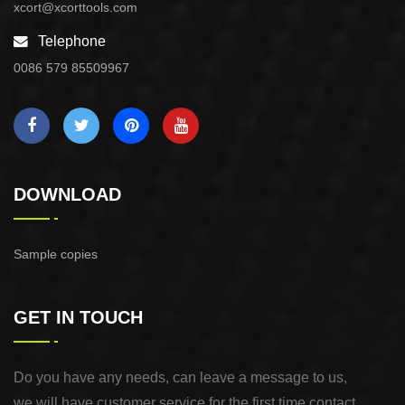
xcort@xcorttools.com
Telephone
0086 579 85509967
DOWNLOAD
Sample copies
GET IN TOUCH
Do you have any needs, can leave a message to us,
we will have customer service for the first time contact