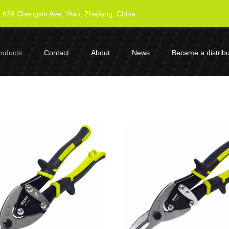
628 Chengxin Ave, Yiwu, Zhejiang, China
roducts
Contact
About
News
Became a distribu