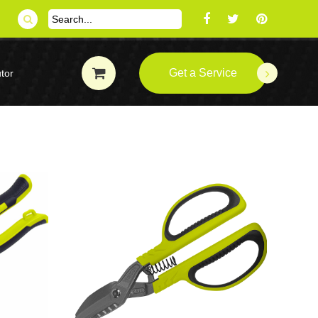
Get a Service
tor