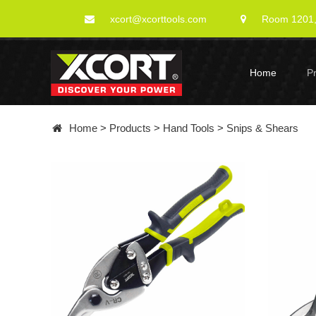
xcort@xcorttools.com
Room 1201, 
Home
P
Home
>
Products
>
Hand Tools
>
Snips & Shears