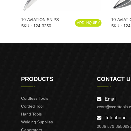
10"AVIATION SNIPS
10"AVIATI
ADD INQUIRY
(RIGHT)
SKU
124-3250
SKU
124
PRODUCTS
CONTACT U
Cordless Tools
Email
Corded Tool
xcort@xcorttools.
Hand Tools
Telephone
Welding Supplies
0086 579 855099
Generators