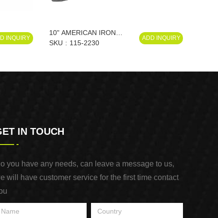
10" AMERICAN IRON
D INQUIRY
ADD INQUIRY
SCISSORS
SKU
115-2230
GET IN TOUCH
o you have any needs, can leave a message to us,
e will have customer service for the first time contact
ou