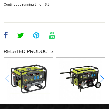
Continuous running time：6.5h
RELATED PRODUCTS
GASOLINE GENERATOR
GASOLINE GENERATOR