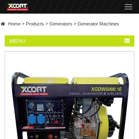
Home
Home
>
Products
>
Generators
>
Generator Machines
Products
MENU
Contact
About
News
Became
a
distributor