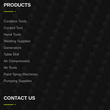
XG3600.3E
XG8000.3E
PRODUCTS
Cordless Tools
Corded Tool
Hand Tools
Welding Supplies
Generators
Table Drill
Air Compressors
Air Tools
Paint Spray Machines
Pumping Supplies
CONTACT US