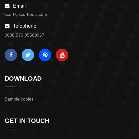
Email
xcort@xcorttools.com
Telephone
0086 579 85509967
DOWNLOAD
Sample copies
GET IN TOUCH