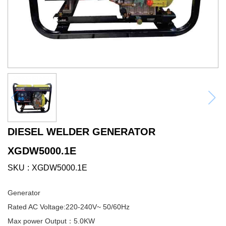
DIESEL WELDER GENERATOR
XGDW5000.1E
SKU
XGDW5000.1E
Generator
Rated AC Voltage:220-240V~ 50/60Hz
Max power Output：5.0KW