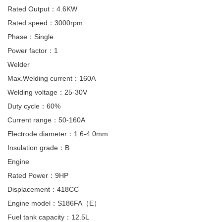
Rated Output：4.6KW
Rated speed：3000rpm
Phase：Single
Power factor：1
Welder
Max.Welding current：160A
Welding voltage：25-30V
Duty cycle：60%
Current range：50-160A
Electrode diameter：1.6-4.0mm
Insulation grade：B
Engine
Rated Power：9HP
Displacement：418CC
Engine model：S186FA（E）
Fuel tank capacity：12.5L