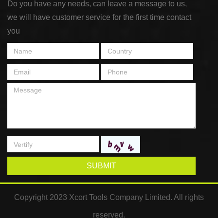
Do you have any needs, can leave a message to us,
we will have customer service for the first time contact
you
SUBMIT
Copyright 2023 Xcort Tools Company Limited. All rights
reserved.