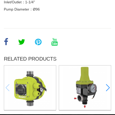
Inlet/Outlet：1-1/4"
Pump Diameter：Ø96
RELATED PRODUCTS