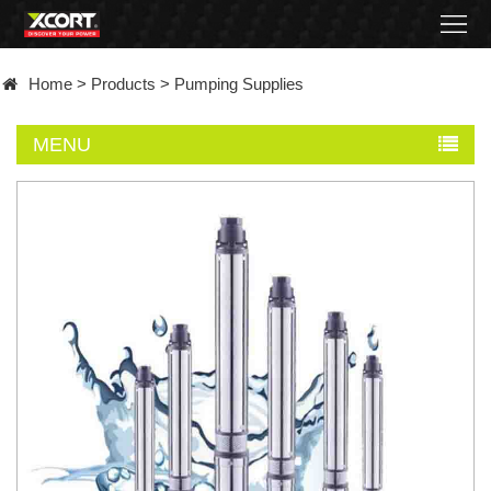
Home
Home
>
Products
>
Pumping Supplies
Products
MENU
Contact
About
News
Became
a
distributor