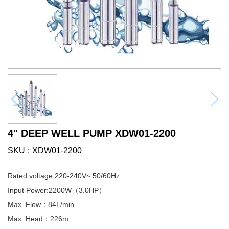
4" DEEP WELL PUMP XDW01-2200
SKU
XDW01-2200
Rated voltage:220-240V~ 50/60Hz
Input Power:2200W（3.0HP）
Max. Flow：84L/min
Max. Head：226m