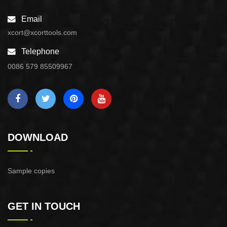
Email
xcort@xcorttools.com
Telephone
0086 579 85509967
DOWNLOAD
Sample copies
GET IN TOUCH