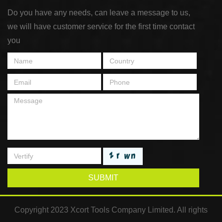
Do you have any needs, can leave a message to us,
we will have customer service for the first time contact
you
SUBMIT
Copyright 2023 Xcort Tools Company Limited. All rights