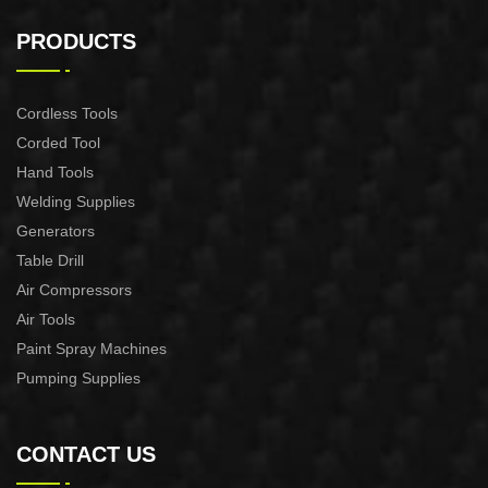
AUTOMATIC PUMP
AUTOMATIC PUMP
CONTROL XAPC04-1100
CONTROL XAPC02-1100
PRODUCTS
Cordless Tools
Corded Tool
Hand Tools
Welding Supplies
Generators
Table Drill
Air Compressors
Air Tools
Paint Spray Machines
Pumping Supplies
CONTACT US