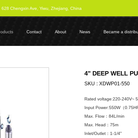
628 Chengxin Ave, Yiwu, Zhejiang, China
roducts
Contact
About
News
Became a distribu
4" DEEP WELL P
SKU
XDWP01-550
Rated voltage:220-240V~ 
Input Power:550W（0.75
Max. Flow：84L/min
Max. Head：75m
Inlet/Outlet：1-1/4"