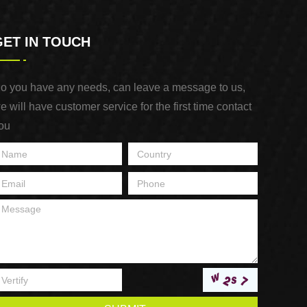
GET IN TOUCH
o you have any needs, can leave a message to us,
e will have customer service for the first time contact
ou