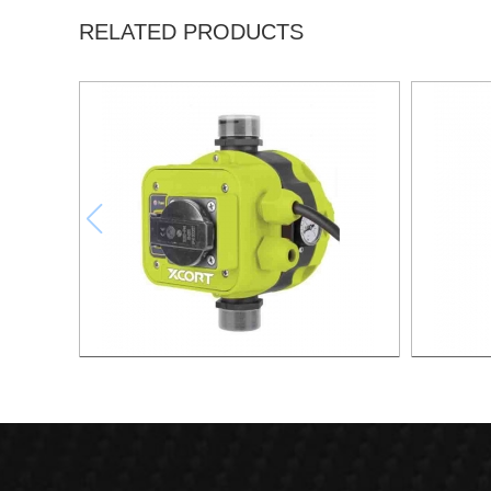
RELATED PRODUCTS
AUTOMATIC PUMP CONTROL XAPC04-
AUTOMA
1100