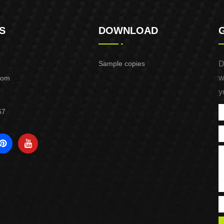
S
DOWNLOAD
Sample copies
D
w
com
y
67