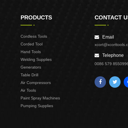
PRODUCTS
CONTACT U
Cordless Tools
Email
Corded Tool
xcort@xcorttools.
Hand Tools
Telephone
Welding Supplies
0086 579 855099
Generators
Table Drill
Air Compressors
Air Tools
Paint Spray Machines
Pumping Supplies