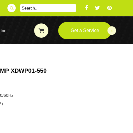
Get a Service
tor
UMP XDWP01-550
50/60Hz
HP）