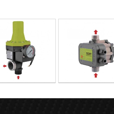
TIC PUMP CONTROL XAPC02-
AUTOMATIC PUMP CONTROL 
1100
1100