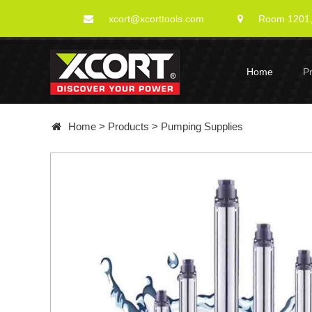
xcort@xcorttools.com
Room 1201, 
Home
P
Home
>
Products
>
Pumping Supplies