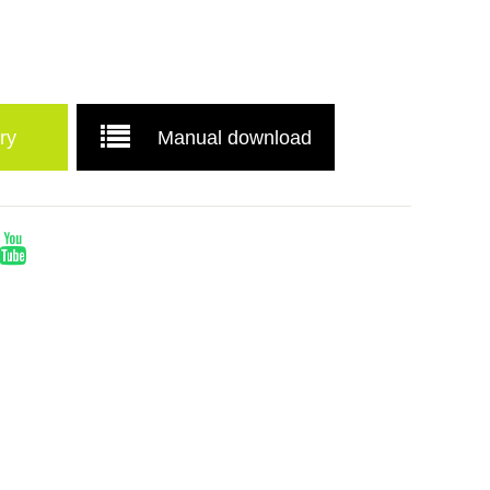
ry
Manual download