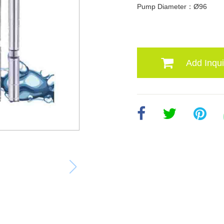
Pump Diameter：Ø96
Add Inqui