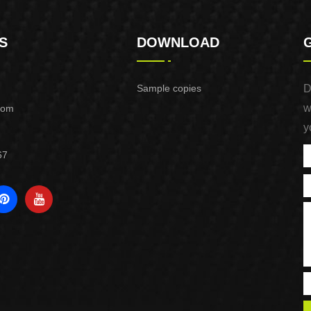
S
DOWNLOAD
Sample copies
D
w
com
y
67