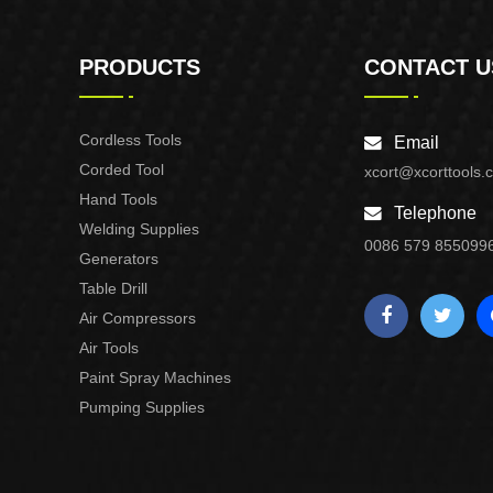
PRODUCTS
CONTACT U
Cordless Tools
Email
Corded Tool
xcort@xcorttools.
Hand Tools
Telephone
Welding Supplies
0086 579 855099
Generators
Table Drill
Air Compressors
Air Tools
Paint Spray Machines
Pumping Supplies