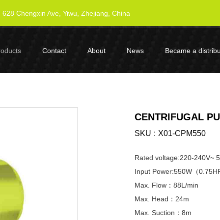
628 Chengxin Ave, Yiwu, Zhejiang, China
roducts
Contact
About
News
Became a distribu
CENTRIFUGAL PU
SKU
X01-CPM550
Rated voltage:220-240V~ 
Input Power:550W（0.75
Max. Flow：88L/min
Max. Head：24m
Max. Suction：8m