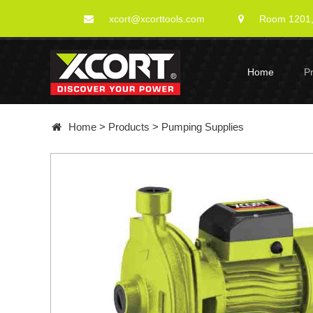
xcort@xcorttools.com
Room 1201, 
Home
P
Home
>
Products
>
Pumping Supplies