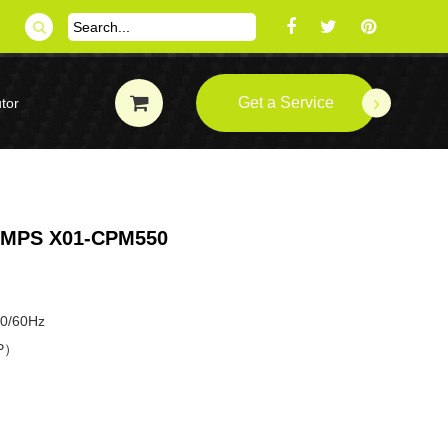
Get a Service
tor
MPS X01-CPM550
50/60Hz
HP）