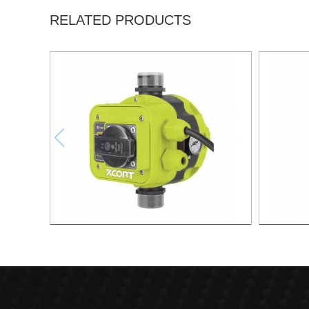
RELATED PRODUCTS
AUTOMATIC PUMP CONTROL XAPC04-
AUTOMA
1100