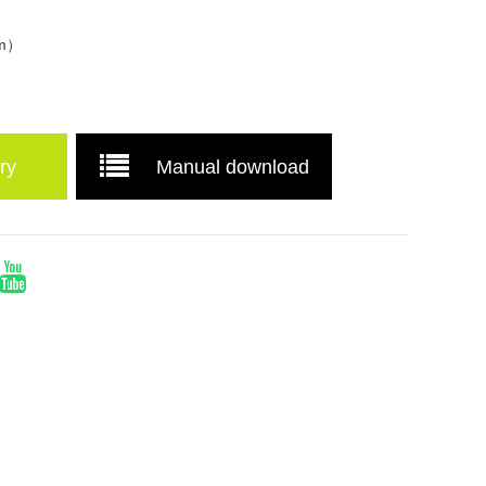
mm）
ry
Manual download