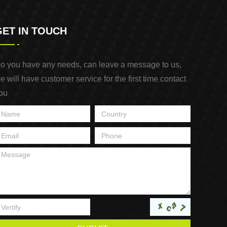
GET IN TOUCH
o you have any needs, can leave a message to us,
e will have customer service for the first time contact
ou