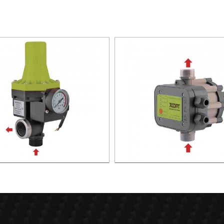
TIC PUMP CONTROL XAPC02-
AUTOMATIC PUMP CONTROL 
1100
1100