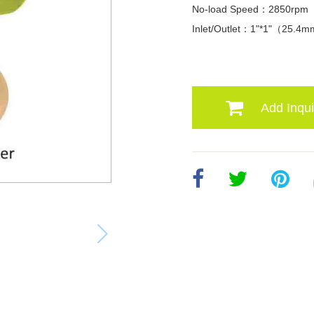
No-load Speed：2850rpm
Inlet/Outlet：1"*1"（25.4
Add Inqui