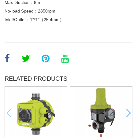
Max. Suction：8m
No-load Speed：2850rpm
Inlet/Outlet：1"*1"（25.4mm）
RELATED PRODUCTS