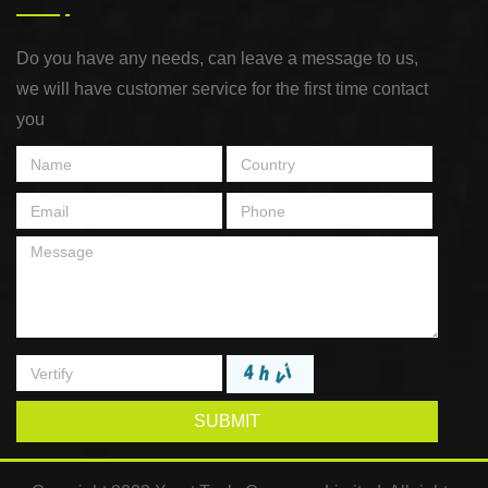
Do you have any needs, can leave a message to us,
we will have customer service for the first time contact
you
SUBMIT