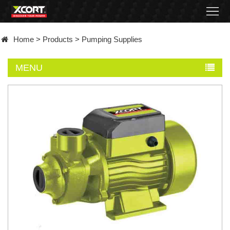
Home
Home
>
Products
>
Pumping Supplies
Products
MENU
Contact
About
News
Became
a
distributor