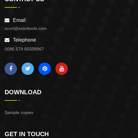
Email
xcort@xcorttools.com
Telephone
0086 579 85509967
DOWNLOAD
Sample copies
GET IN TOUCH