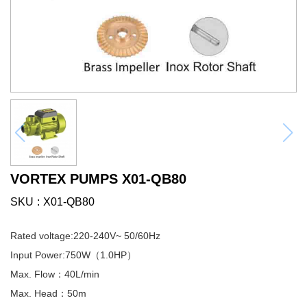
VORTEX PUMPS X01-QB80
SKU
X01-QB80
Rated voltage:220-240V~ 50/60Hz
Input Power:750W（1.0HP）
Max. Flow：40L/min
Max. Head：50m