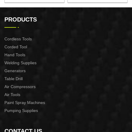
AUTOMATIC PUMP
AUTOMATIC PUMP
CONTROL XAPC04-1100
CONTROL XAPC02-1100
PRODUCTS
Cordless Tools
Corded Tool
Hand Tools
Welding Supplies
Generators
Table Drill
Air Compressors
Air Tools
Paint Spray Machines
Pumping Supplies
CONTACT US