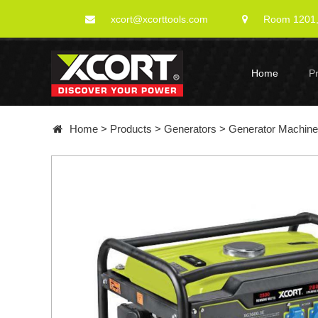
xcort@xcorttools.com
Room 1201, 
Home
P
Home
>
Products
>
Generators
>
Generator Machin