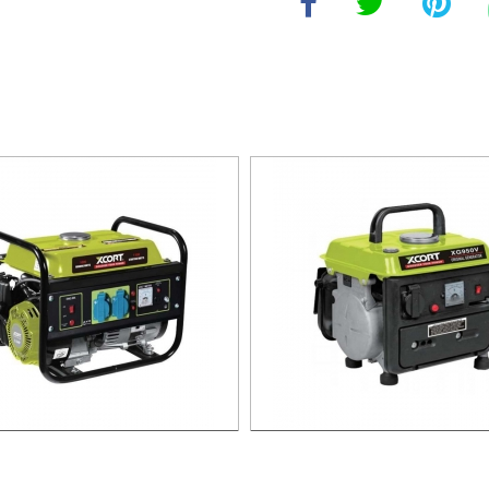
LINE GENERATOR XG1500.3
GASOLINE GENERATOR XG