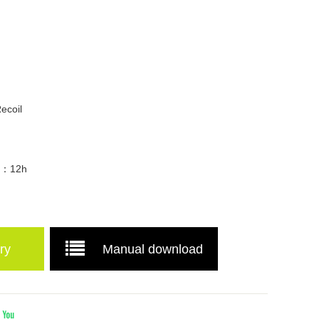
d
ecoil
me：12h
ry
Manual download