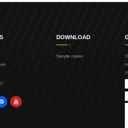
S
DOWNLOAD
Sample copies
D
w
com
y
67