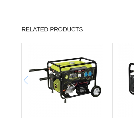
RELATED PRODUCTS
GASOLINE GENERATOR XG8000.3E
GASO