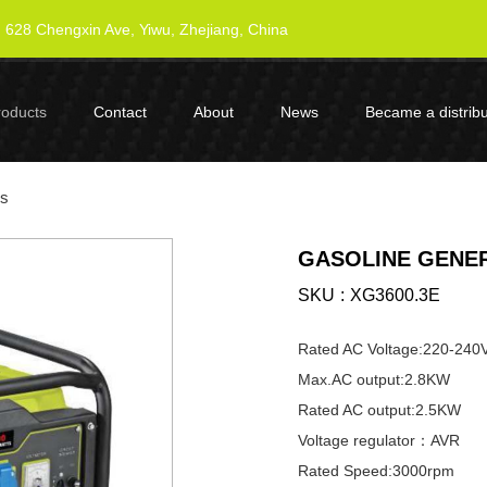
628 Chengxin Ave, Yiwu, Zhejiang, China
roducts
Contact
About
News
Became a distribu
es
GASOLINE GENER
SKU
XG3600.3E
Rated AC Voltage:220-240
Max.AC output:2.8KW
Rated AC output:2.5KW
Voltage regulator：AVR
Rated Speed:3000rpm