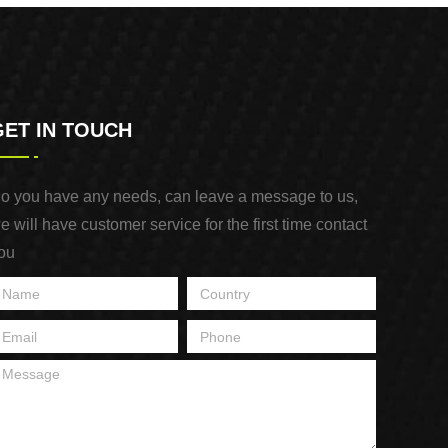
GET IN TOUCH
o you have any needs, can leave a message to us,
e will have customer service for the first time contact
ou