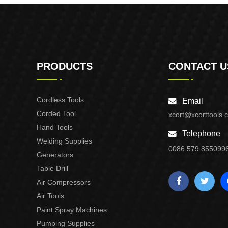
PRODUCTS
CONTACT U
Cordless Tools
Email
Corded Tool
xcort@xcorttools.
Hand Tools
Telephone
Welding Supplies
0086 579 855099
Generators
Table Drill
Air Compressors
Air Tools
Paint Spray Machines
Pumping Supplies