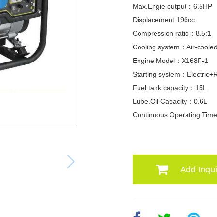
Max.Engie output：6.5HP
Displacement:196cc
Compression ratio：8.5:1
Cooling system：Air-coole
Engine Model：X168F-1
Starting system：Electric+R
Fuel tank capacity：15L
Lube.Oil Capacity：0.6L
Continuous Operating Ti
Add Inqui