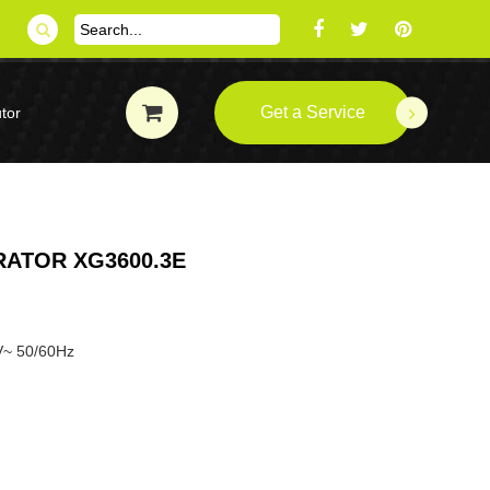
Get a Service
tor
ATOR XG3600.3E
V~ 50/60Hz