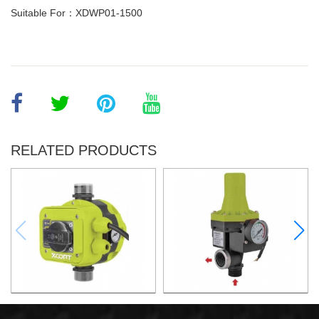
Suitable For：XDWP01-1500
RELATED PRODUCTS
AUTOMATIC PUMP
AUTOMATIC PUMP