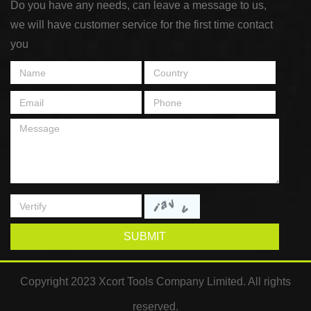
Do you have any needs, can leave a message to us,
we will have customer service for the first time contact
you
SUBMIT
Copyright 2023 Xcort Tools Company Limited. All rights
reserved.