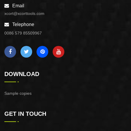
Email
xcort@xcorttools.com
Telephone
0086 579 85509967
DOWNLOAD
Sample copies
GET IN TOUCH