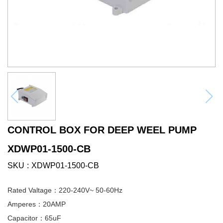
CONTROL BOX FOR DEEP WEEL PUMP
XDWP01-1500-CB
SKU
XDWP01-1500-CB
Rated Valtage：220-240V~ 50-60Hz
Amperes：20AMP
Capacitor：65uF