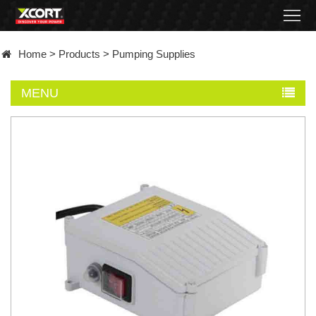
Home
Home
>
Products
>
Pumping Supplies
Products
MENU
Contact
About
News
Became
a
distributor