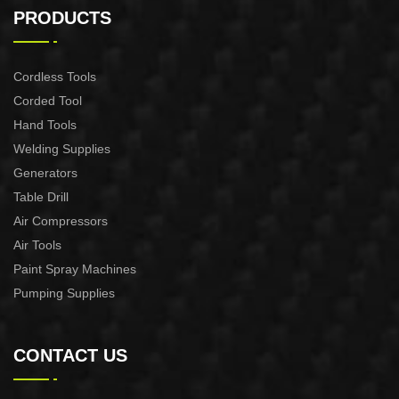
CONTROL XAPC04-1100
CONTROL XAPC02-1100
PRODUCTS
Cordless Tools
Corded Tool
Hand Tools
Welding Supplies
Generators
Table Drill
Air Compressors
Air Tools
Paint Spray Machines
Pumping Supplies
CONTACT US