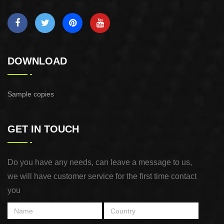
DOWNLOAD
Sample copies
GET IN TOUCH
Do you have any needs, can leave a message to us,
we will have customer service for the first time contact
you