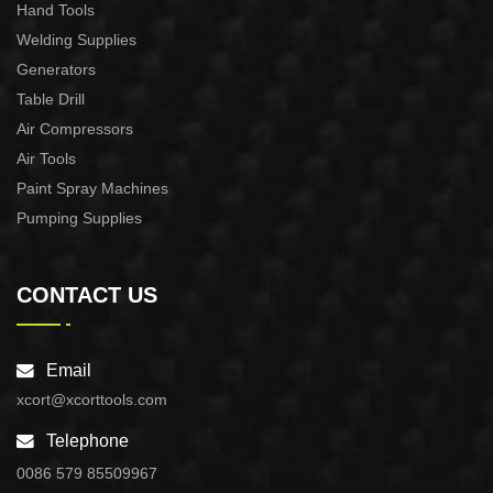
Hand Tools
Welding Supplies
Generators
Table Drill
Air Compressors
Air Tools
Paint Spray Machines
Pumping Supplies
CONTACT US
Email
xcort@xcorttools.com
Telephone
0086 579 85509967