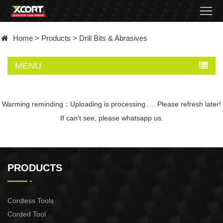
Home
Home
>
Products
>
Drill Bits & Abrasives
Products
MENU
Contact
About
Warming reminding：Uploading is processing..... Please refresh later!
If can′t see, please whatsapp us.
News
Became
PRODUCTS
a
distributor
Cordless Tools
Corded Tool