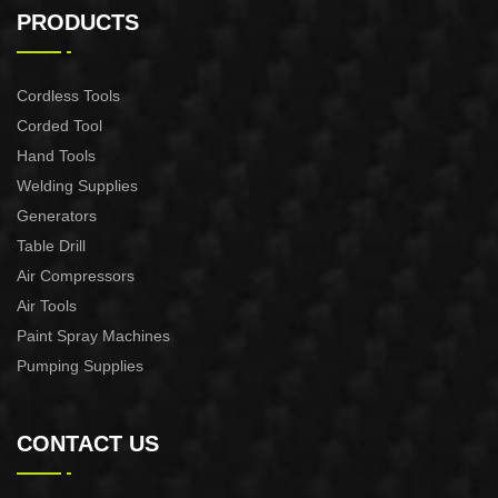
CONTROL XAPC04-1100
CONTROL XAPC02-1100
PRODUCTS
Cordless Tools
Corded Tool
Hand Tools
Welding Supplies
Generators
Table Drill
Air Compressors
Air Tools
Paint Spray Machines
Pumping Supplies
CONTACT US