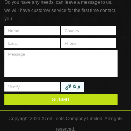
Do you have any needs, can leave a message to us,
we will have customer service for the first time contact
you
SUBMIT
Copyright 2023 Xcort Tools Company Limited. All rights
reserved.