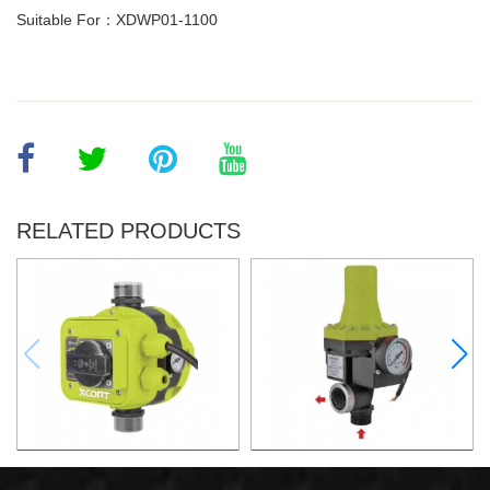
Suitable For：XDWP01-1100
RELATED PRODUCTS
AUTOMATIC PUMP
AUTOMATIC PUMP