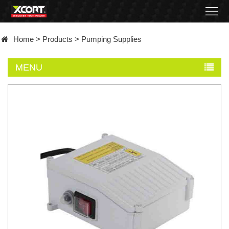
Home
Home
>
Products
>
Pumping Supplies
Products
MENU
Contact
About
News
Became
a
distributor