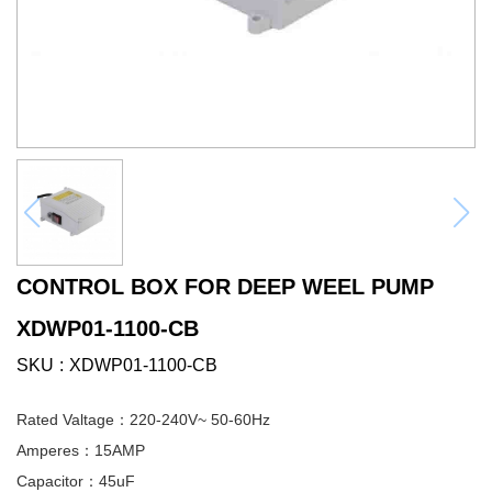
CONTROL BOX FOR DEEP WEEL PUMP
XDWP01-1100-CB
SKU
XDWP01-1100-CB
Rated Valtage：220-240V~ 50-60Hz
Amperes：15AMP
Capacitor：45uF