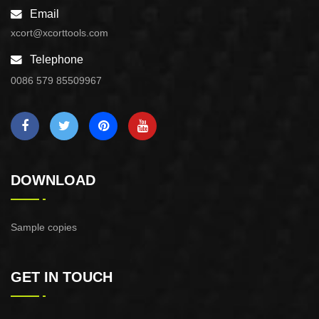
Email
xcort@xcorttools.com
Telephone
0086 579 85509967
DOWNLOAD
Sample copies
GET IN TOUCH