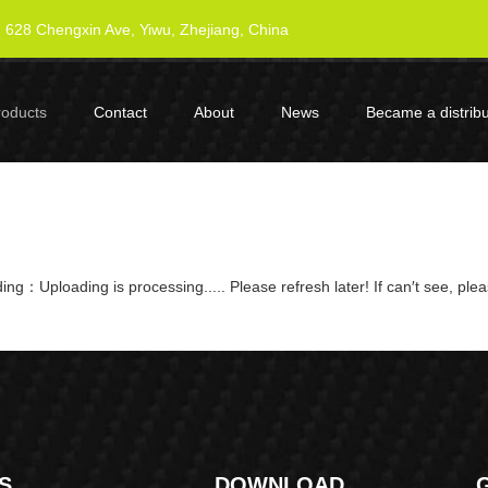
628 Chengxin Ave, Yiwu, Zhejiang, China
roducts
Contact
About
News
Became a distribu
ng：Uploading is processing..... Please refresh later! If can′t see, ple
S
DOWNLOAD