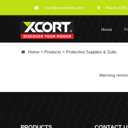
xcort@xcorttools.com
Room 1201, 
Home
P
Home
>
Products
>
Protective Supplies & Suits
Warming remindi
PRODUCTS
CONTACT U