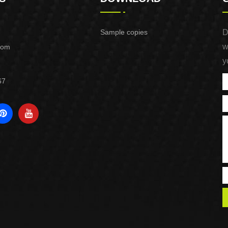
Sample copies
D
w
com
y
67