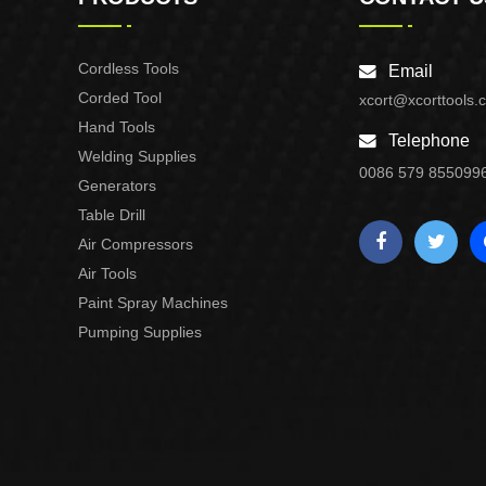
Cordless Tools
Email
Corded Tool
xcort@xcorttools.
Hand Tools
Telephone
Welding Supplies
0086 579 855099
Generators
Table Drill
Air Compressors
Air Tools
Paint Spray Machines
Pumping Supplies