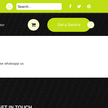
Get a Service
tor
ase whatsapp us.
GET IN TOUCH