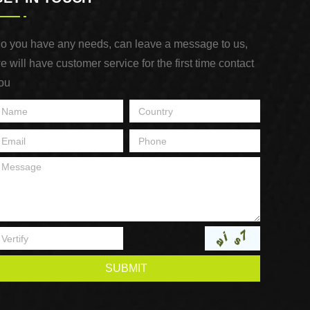
o you have any needs, can leave a message to us,
e will have customer service for the first time contact
ou
SUBMIT