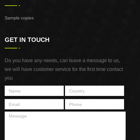
Sample copies
GET IN TOUCH
Do you have any needs, can leave a message to us,
we will have customer service for the first time contact
you