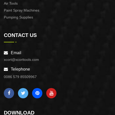
Air Tools
Paint Spray Machines
Pumping Supplies
CONTACT US
Email
xcort@xcorttools.com
Telephone
0086 579 85509967
DOWNLOAD