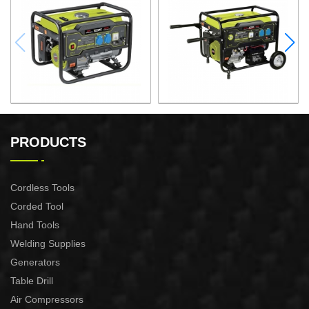
GASOLINE GENERATOR
GASOLINE GENERATOR
XG3600.3E
XG8000.3E
PRODUCTS
Cordless Tools
Corded Tool
Hand Tools
Welding Supplies
Generators
Table Drill
Air Compressors