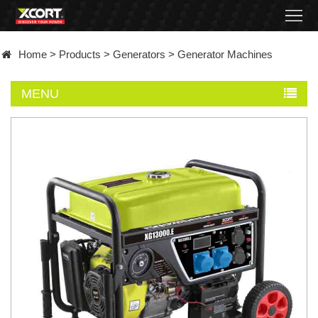
Home
Home
>
Products
>
Generators
>
Generator Machines
Products
MENU
Contact
About
News
Became
a
distributor