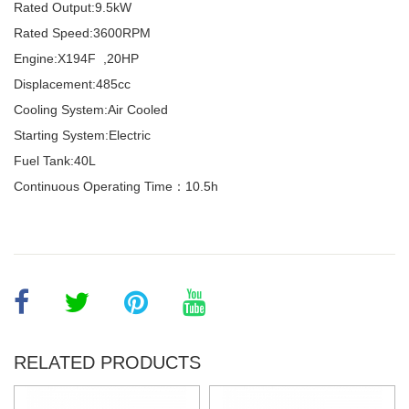
Rated Output:
9.5kW
Rated Speed:
3600RPM
Engine:
X194F ,20HP
Displacement:
485cc
Cooling System:
Air Cooled
Starting System:
Electric
Fuel Tank:
40L
Continuous Operating Time：10.5h
RELATED PRODUCTS