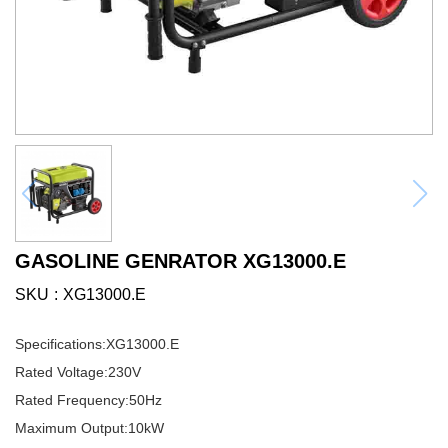
GASOLINE GENRATOR XG13000.E
SKU
XG13000.E
Specifications:
XG13000.E
Rated Voltage:
230V
Rated Frequency:
50Hz
Maximum Output:
10kW