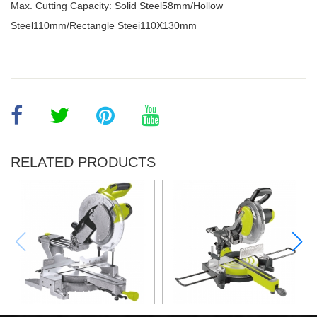
Max. Cutting Capacity: Solid Steel58mm/Hollow
Steel110mm/Rectangle Steei110X130mm
RELATED PRODUCTS