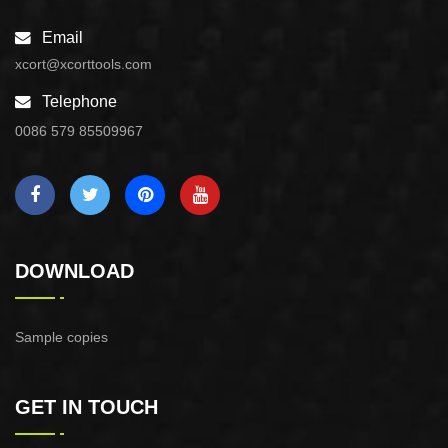
Email
xcort@xcorttools.com
Telephone
0086 579 85509967
DOWNLOAD
Sample copies
GET IN TOUCH