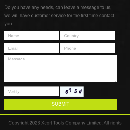
Do you have any needs, can leave a message to us,
we will have customer service for the first time contact
you
SUBMIT
Copyright 2023 Xcort Tools Company Limited. All rights