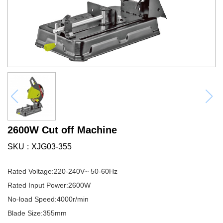
2600W Cut off Machine
SKU
XJG03-355
Rated Voltage:220-240V~ 50-60Hz
Rated Input Power:2600W
No-load Speed:4000r/min
Blade Size:355mm