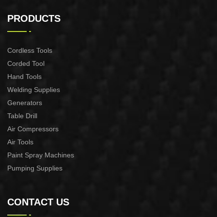
2200W Slide Compound
2000W Slide Compound
Miter Saw
Miter Saw
PRODUCTS
Cordless Tools
Corded Tool
Hand Tools
Welding Supplies
Generators
Table Drill
Air Compressors
Air Tools
Paint Spray Machines
Pumping Supplies
CONTACT US