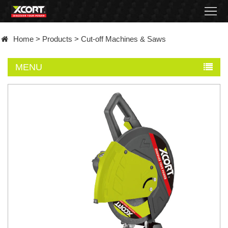
Home
Home
>
Products
>
Cut-off Machines & Saws
Products
MENU
Contact
About
News
Became
a
distributor