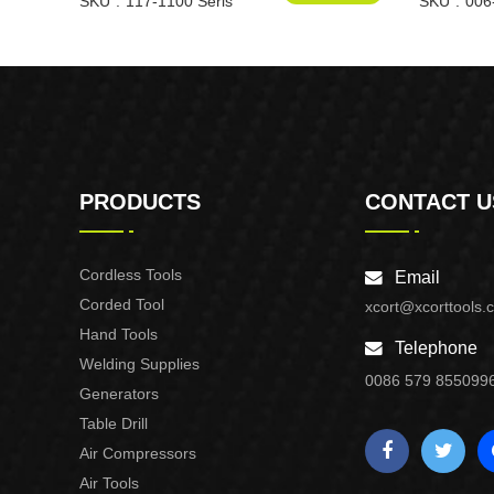
SKU
117-1100 Seris
SKU
006
PRODUCTS
CONTACT U
Cordless Tools
Email
Corded Tool
xcort@xcorttools.
Hand Tools
Telephone
Welding Supplies
0086 579 855099
Generators
Table Drill
Air Compressors
Air Tools