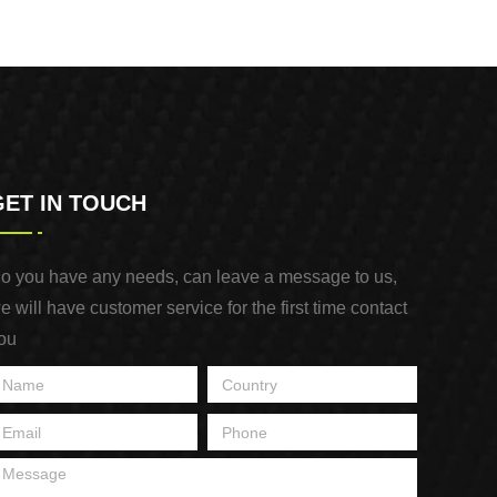
GET IN TOUCH
o you have any needs, can leave a message to us,
e will have customer service for the first time contact
ou