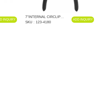
7"INTERNAL CIRCLIP
D INQUIRY
ADD INQUIRY
PLIERS, STRAIGHT
SKU
123-4180