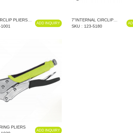
IRCLIP PLIERS
7"INTERNAL CIRCLIP
ADD INQUIRY
AD
-1001
PLIERS, STRAIGHT
SKU
123-5180
 RING PLIERS
ADD INQUIRY