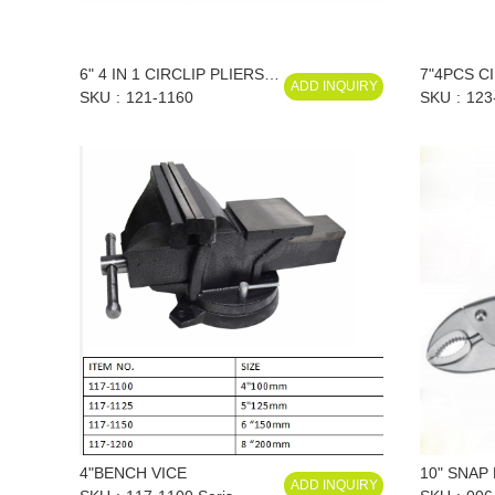
6" 4 IN 1 CIRCLIP PLIERS
7"4PCS C
ADD INQUIRY
SET
SKU
121-1160
SET
SKU
123
4"BENCH VICE
10" SNAP
ADD INQUIRY