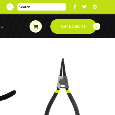
Get a Service
tor