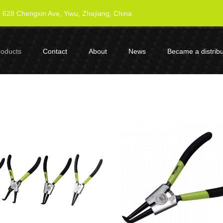
628 Chengxin Ave, Yiwu, Zhejiang, China
roducts
Contact
About
News
Became a distribu