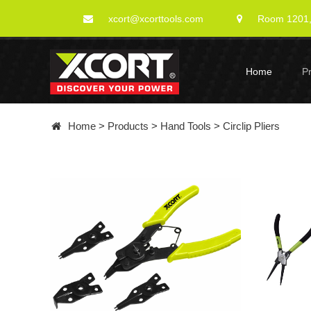
xcort@xcorttools.com
Room 1201, 
Home
P
Home
>
Products
>
Hand Tools
>
Circlip Pliers