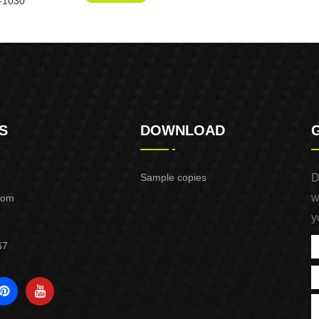
-1030
S
DOWNLOAD
Sample copies
D
w
com
y
67