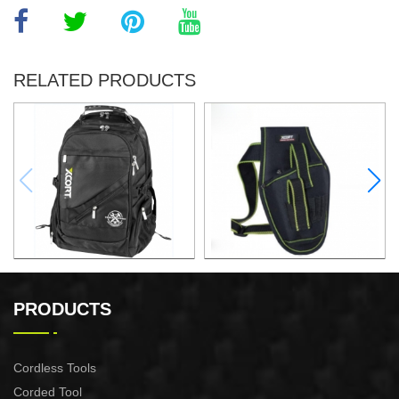
RELATED PRODUCTS
32x25x48CM BACKPACK
ELECTRIC DRILL WAIST
PACK
PRODUCTS
Cordless Tools
Corded Tool