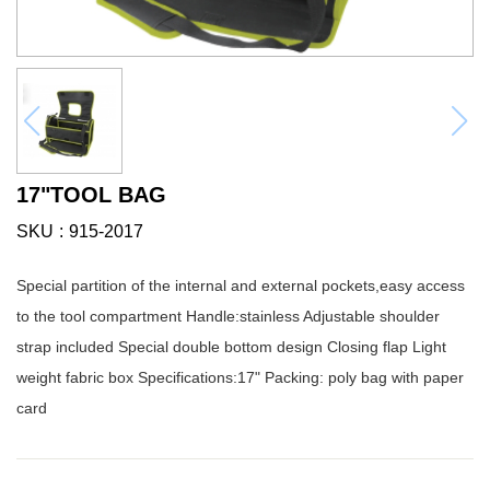
17"TOOL BAG
SKU
915-2017
Special partition of the internal and external pockets,easy access
to the tool compartment Handle:stainless Adjustable shoulder
strap included Special double bottom design Closing flap Light
weight fabric box Specifications:17" Packing: poly bag with paper
card