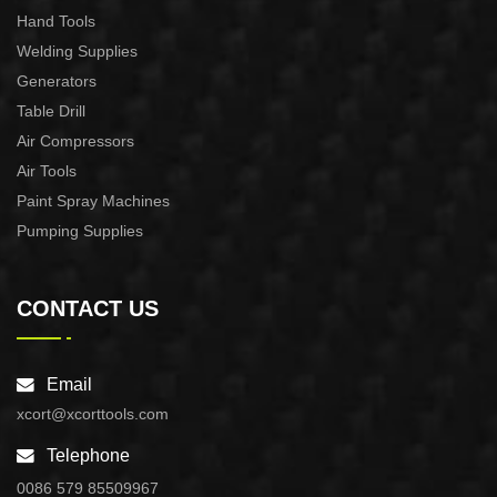
Hand Tools
Welding Supplies
Generators
Table Drill
Air Compressors
Air Tools
Paint Spray Machines
Pumping Supplies
CONTACT US
Email
xcort@xcorttools.com
Telephone
0086 579 85509967