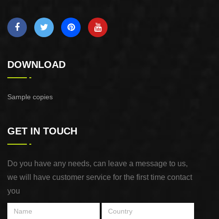
DOWNLOAD
Sample copies
GET IN TOUCH
Do you have any needs, can leave a message to us,
we will have customer service for the first time contact
you