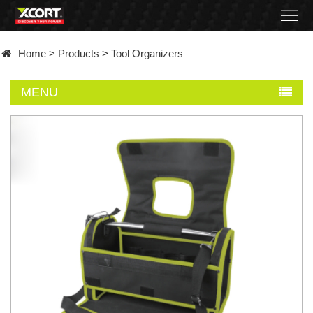
Home
Home
>
Products
>
Tool Organizers
Products
MENU
Contact
About
News
Became
a
distributor