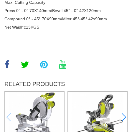
Max. Cutting Capacity:
Press 0° - 0° 70X140mm/Bevel 45° - 0° 42X120mm
Compound 0
°
- 45
°
70X90mm/Miter 45
°-
45
° 42x90mm
Net Waidht:13KGS
RELATED PRODUCTS