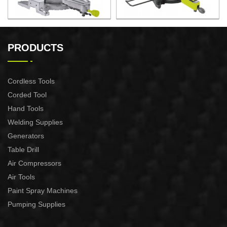
2200W Slide Compound
2000W Slide Compound
Miter Saw
Miter Saw
PRODUCTS
Cordless Tools
Corded Tool
Hand Tools
Welding Supplies
Generators
Table Drill
Air Compressors
Air Tools
Paint Spray Machines
Pumping Supplies