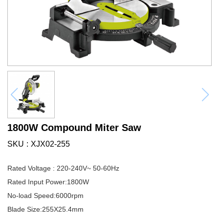
1800W Compound Miter Saw
SKU
XJX02-255
Rated Voltage : 220-240V~ 50-60Hz
Rated Input Power:1800W
No-load Speed:6000rpm
Blade Size:255X25.4mm