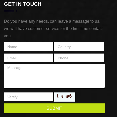
GET IN TOUCH
Do you have any needs, can leave a message to us,
we will have customer service for the first time contact
you
SUBMIT