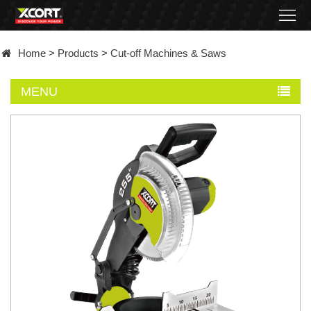
Home
Home
>
Products
>
Cut-off Machines & Saws
Products
MENU
Contact
About
News
Became
a
distributor