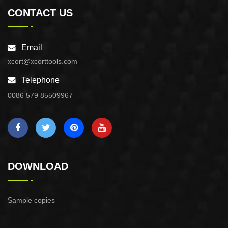
CONTACT US
Email
xcort@xcorttools.com
Telephone
0086 579 85509967
DOWNLOAD
Sample copies