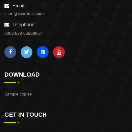
Email
xcort@xcorttools.com
Telephone
0086 579 85509967
DOWNLOAD
Sample copies
GET IN TOUCH