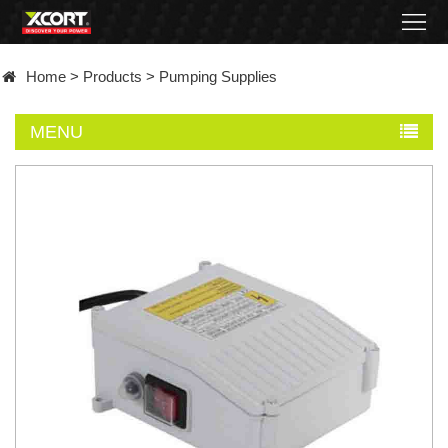
Home
Home
>
Products
>
Pumping Supplies
Products
MENU
Contact
About
News
Became
a
distributor