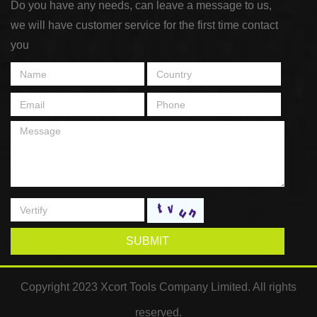
Do you have any needs, can leave a message to us,
we will have customer service for the first time contact
you
SUBMIT
Copyright 2023 Xcort Tools Company Limited. All rights
reserved.