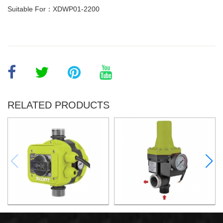
Suitable For：XDWP01-2200
RELATED PRODUCTS
AUTOMATIC PUMP
AUTOMATIC PUMP