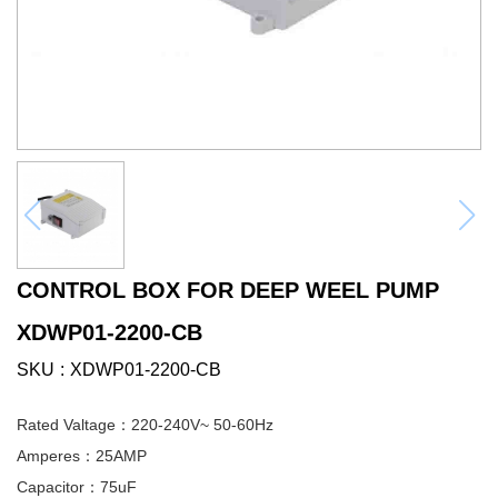
CONTROL BOX FOR DEEP WEEL PUMP
XDWP01-2200-CB
SKU
XDWP01-2200-CB
Rated Valtage：220-240V~ 50-60Hz
Amperes：25AMP
Capacitor：75uF