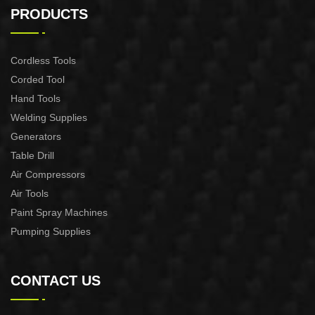
CONTROL XAPC04-1100
CONTROL XAPC02-1100
PRODUCTS
Cordless Tools
Corded Tool
Hand Tools
Welding Supplies
Generators
Table Drill
Air Compressors
Air Tools
Paint Spray Machines
Pumping Supplies
CONTACT US