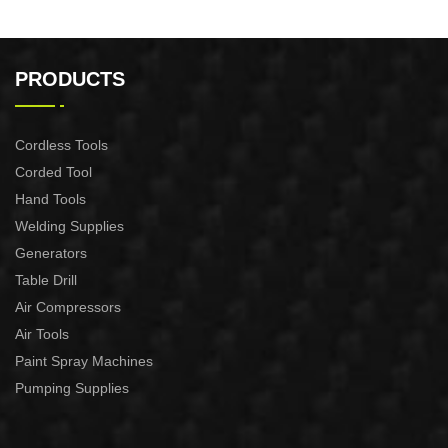
PRODUCTS
Cordless Tools
Corded Tool
Hand Tools
Welding Supplies
Generators
Table Drill
Air Compressors
Air Tools
Paint Spray Machines
Pumping Supplies