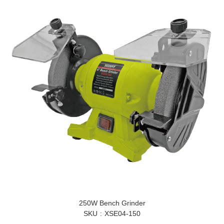
250W Bench Grinder
SKU
XSE04-150