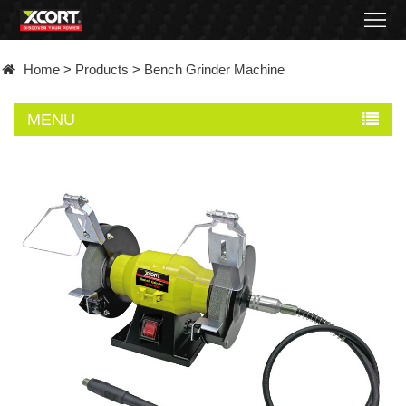
Home
Home
>
Products
>
Bench Grinder Machine
Products
MENU
Contact
About
News
Became
a
distributor