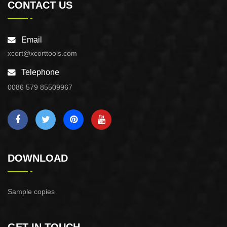
CONTACT US
Email
xcort@xcorttools.com
Telephone
0086 579 85509967
DOWNLOAD
Sample copies