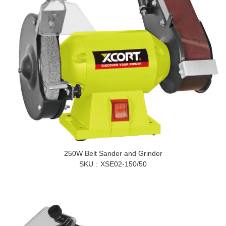
250W Belt Sander and Grinder
SKU
XSE02-150/50