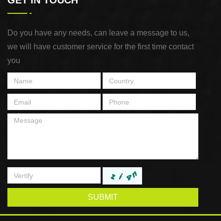
GET IN TOUCH
Do you have any needs, can leave a message to us,
we will have customer service for the first time contact
you
SUBMIT