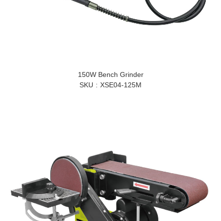
150W Bench Grinder
SKU
XSE04-125M