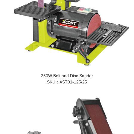
250W Belt and Disc Sander
SKU
XST01-125/25