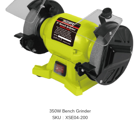
350W Bench Grinder
SKU
XSE04-200