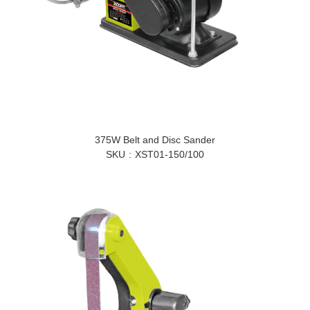
375W Belt and Disc Sander
SKU
XST01-150/100