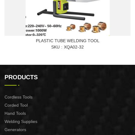
PLASTIC TUBE WELDING TOOL
SKU
XQA02-32
PRODUCTS
Cordless Tools
Corded Tool
Hand Tools
Welding Supplies
Generators