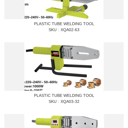
PLASTIC TUBE WELDING TOOL
SKU
XQA02-63
PLASTIC TUBE WELDING TOOL
SKU
XQA03-32