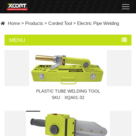
Home
Home
>
Products
>
Corded Tool
>
Electric Pipe Welding
Products
MENU
Contact
About
News
Became
PLASTIC TUBE WELDING TOOL
SKU
XQA01-32
a
distributor