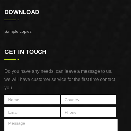
DOWNLOAD
Sample copies
GET IN TOUCH
Do you have any needs, can leave a message to us,
we will have customer service for the first time contact
you