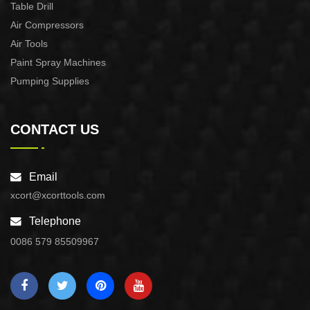
Table Drill
Air Compressors
Air Tools
Paint Spray Machines
Pumping Supplies
CONTACT US
Email
xcort@xcorttools.com
Telephone
0086 579 85509967